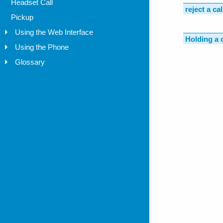
Headset Call
Pickup
Using the Web Interface
Using the Phone
Glossary