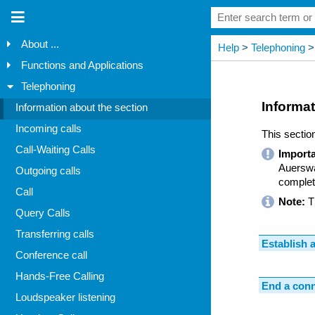
About ...
Functions and Applications
Telephoning
Information about the section
Incoming calls
Call-Waiting Calls
Outgoing calls
Call
Query Calls
Transferring calls
Conference call
Hands-Free Calling
Loudspeaker listening