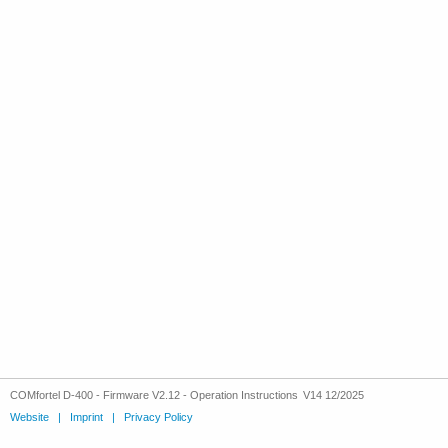
COMfortel D-400 - Firmware V2.12 - Operation Instructions V14 12/2025
Website
|
Imprint
|
Privacy Policy