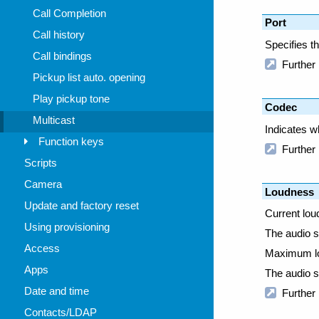
Call Completion
Call history
Call bindings
Pickup list auto. opening
Play pickup tone
Multicast
Function keys
Scripts
Camera
Update and factory reset
Using provisioning
Access
Apps
Date and time
Contacts/LDAP