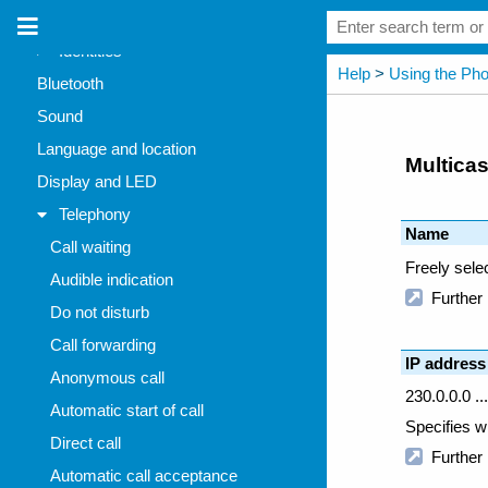
Network
Identities
Bluetooth
Sound
Language and location
Display and LED
Telephony
Call waiting
Audible indication
Do not disturb
Call forwarding
Anonymous call
Automatic start of call
Direct call
Automatic call acceptance