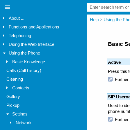
About ...
Functions and Applications
Telephoning
Using the Web Interface
Using the Phone
Basic Knowledge
Calls (Call history)
Cleaning
Contacts
Gallery
Pickup
Settings
Network