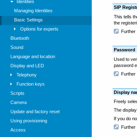
Identities
Managing Identities
Basic Settings
Options for experts
Bluetooth
Sound
Language and location
Display and LED
Telephony
Function keys
Scripts
Camera
Update and factory reset
Using provisioning
Access