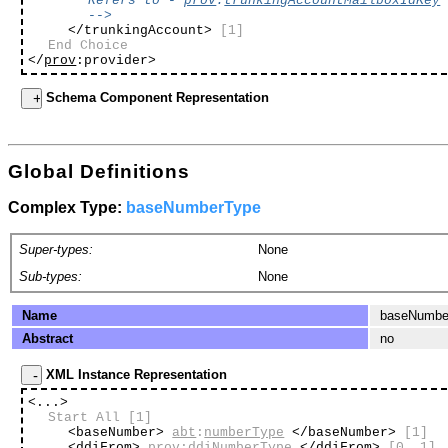
Refers to -
prov
:
trunkingAccountMailboxIdKey
-->
</trunkingAccount>
[1]
End Choice
</
prov
:provider>
Schema Component Representation
Global Definitions
Complex Type:
baseNumberType
Super-types:
None
Sub-types:
None
Name
baseNumbe
Abstract
no
XML Instance Representation
<...>
Start All
[1]
<baseNumber>
abt
:
numberType
</baseNumber>
[1]
<ddiFrom>
prov
:
ddiNumberType
</ddiFrom>
[0..1]