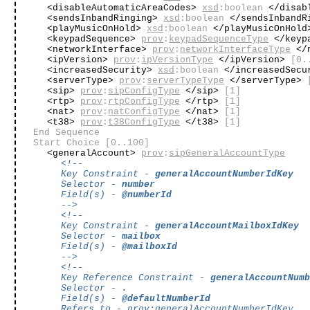
<disableAutomaticAreaCodes>
xsd
:boolean
</disab
<sendsInbandRinging>
xsd
:boolean
</sendsInbandR
<playMusicOnHold>
xsd
:boolean
</playMusicOnHol
<keypadSequence>
prov
:
keypadSequenceType
</keyp
<networkInterface>
prov
:
networkInterfaceType
</n
<ipVersion>
prov
:
ipVersionType
</ipVersion>
[0.
<increasedSecurity>
xsd
:boolean
</increasedSec
<serverType>
prov
:
serverTypeType
</serverType>
<sip>
prov
:
sipConfigType
</sip>
[1]
<rtp>
prov
:
rtpConfigType
</rtp>
[1]
<nat>
prov
:
natConfigType
</nat>
[1]
<t38>
prov
:
t38ConfigType
</t38>
[1]
End Sequence
Start Choice
[0..100]
<generalAccount>
prov
:
sipGeneralAccountType
<!--
Key Constraint -
generalAccountNumberIdKey
Selector -
number
Field(s) -
@numberId
-->
<!--
Key Constraint -
generalAccountMailboxIdKey
Selector -
mailbox
Field(s) -
@mailboxId
-->
<!--
Key Reference Constraint -
generalAccountNum
Selector -
.
Field(s) -
@defaultNumberId
Refers to -
prov
:
generalAccountNumberIdKey