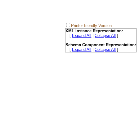
Printer-friendly Version
XML Instance Representation:
[
Expand All
|
Collapse All
]
Schema Component Representation:
[
Expand All
|
Collapse All
]