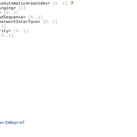
?
leAutomaticAreaCodes>
[0..1]
inging>
[1]
d>
[0..1]
adSequence>
[0..1]
etworkInterface>
[0..1]
.1]
urity>
[0..1]
[0..1]
berIdKeyref