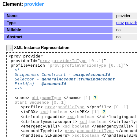
Element:
provider
Name
provider
Type
prov
:
provid
Nillable
no
Abstract
no
XML Instance Representation
<
prov
:provider
providerId="
prov
:
providerIdType
[0..1]
"
profileVersion="
prov
:
profileVersionType
[0..1]
"
>
<!--
Uniqueness Constraint -
uniqueAccountId
Selector -
generalAccount|trunkingAccount
Field(s) -
@accountId
-->
?
<name>
abt
:
nameType
</name>
[1]
Start Sequence
[0..1]
<profile>
prov
:
profileType
</profile>
[0..1]
?
<isPBX>
xsd
:boolean
</isPBX>
[1]
<ctrloutgingaudio>
xsd
:boolean
</ctrloutgingau
<ctrlearlymediasupport>
xsd
:boolean
</ctrlearly
<emergencyCalls>
xsd
:boolean
</emergencyCalls>
<accountTypeHint>
prov
:
accountHintType
</accoun
<handlesETSINumbers>
xsd
:boolean
</handlesETSIN