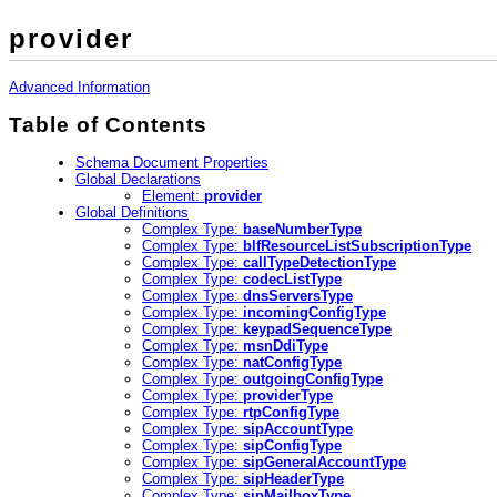
provider
Advanced Information
Table of Contents
Schema Document Properties
Global Declarations
Element:
provider
Global Definitions
Complex Type:
baseNumberType
Complex Type:
blfResourceListSubscriptionType
Complex Type:
callTypeDetectionType
Complex Type:
codecListType
Complex Type:
dnsServersType
Complex Type:
incomingConfigType
Complex Type:
keypadSequenceType
Complex Type:
msnDdiType
Complex Type:
natConfigType
Complex Type:
outgoingConfigType
Complex Type:
providerType
Complex Type:
rtpConfigType
Complex Type:
sipAccountType
Complex Type:
sipConfigType
Complex Type:
sipGeneralAccountType
Complex Type:
sipHeaderType
Complex Type:
sipMailboxType