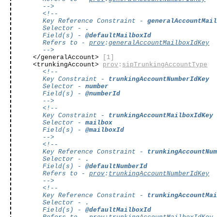
-->
<!--
Key Reference Constraint -
generalAccountMai
Selector -
.
Field(s) -
@defaultMailboxId
Refers to -
prov
:
generalAccountMailboxIdKey
-->
</generalAccount>
[1]
<trunkingAccount>
prov
:
sipTrunkingAccountType
<!--
Key Constraint -
trunkingAccountNumberIdKey
Selector -
number
Field(s) -
@numberId
-->
<!--
Key Constraint -
trunkingAccountMailboxIdKey
Selector -
mailbox
Field(s) -
@mailboxId
-->
<!--
Key Reference Constraint -
trunkingAccountNu
Selector -
.
Field(s) -
@defaultNumberId
Refers to -
prov
:
trunkingAccountNumberIdKey
-->
<!--
Key Reference Constraint -
trunkingAccountMa
Selector -
.
Field(s) -
@defaultMailboxId