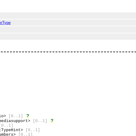
erType
?
dio>
[0..1]
?
mediasupport>
[0..1]
[0..1]
tTypeHint>
[0..1]
umbers>
[0..1]