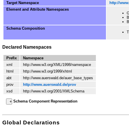
Target Namespace
http://www
Element and Attribute Namespaces
G
B
B
Schema Composition
T
Declared Namespaces
Prefix
Namespace
xml
http://www.w3.org/XML/1998/namespace
html
http://www.w3.org/1999/xhtml
abt
http://www.auerswald.de/auer_base_types
prov
http://www.auerswald.de/prov
xsd
http://www.w3.org/2001/XMLSchema
Schema Component Representation
Global Declarations