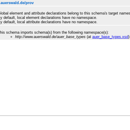
.auerswald.de/prov
lobal element and attribute declarations belong to this schema's target name
y default, local element declarations have no namespace.
y default, local attribute declarations have no namespace.
his schema imports schema(s) from the following namespace(s):
http://www.auerswald.de/auer_base_types
(at
auer_base_types.xsd
)