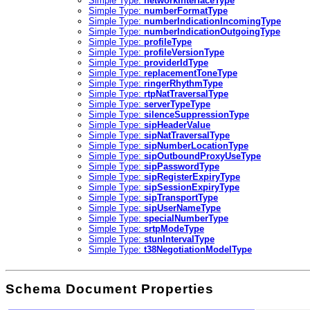
Simple Type:
networkInterfaceType
Simple Type:
numberFormatType
Simple Type:
numberIndicationIncomingType
Simple Type:
numberIndicationOutgoingType
Simple Type:
profileType
Simple Type:
profileVersionType
Simple Type:
providerIdType
Simple Type:
replacementToneType
Simple Type:
ringerRhythmType
Simple Type:
rtpNatTraversalType
Simple Type:
serverTypeType
Simple Type:
silenceSuppressionType
Simple Type:
sipHeaderValue
Simple Type:
sipNatTraversalType
Simple Type:
sipNumberLocationType
Simple Type:
sipOutboundProxyUseType
Simple Type:
sipPasswordType
Simple Type:
sipRegisterExpiryType
Simple Type:
sipSessionExpiryType
Simple Type:
sipTransportType
Simple Type:
sipUserNameType
Simple Type:
specialNumberType
Simple Type:
srtpModeType
Simple Type:
stunIntervalType
Simple Type:
t38NegotiationModelType
Schema Document Properties