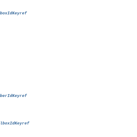
lboxIdKeyref
mberIdKeyref
ilboxIdKeyref