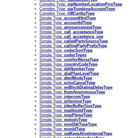
Complex Type:
sipNumberLocationPrioType
Complex Type:
sipTrunkingAccountType
Complex Type:
t38ConfigType
Simple Type:
accountHintType
Simple Type:
accountIdType
Simple Type:
announcementType
Simple Type:
call_acceptanceType
Simple Type:
call_acceptance_use
Simple Type:
calledPartySourceType
Simple Type:
callingPartyPrefixType
Simple Type:
codecSortType
Simple Type:
codecTypes
Simple Type:
comfortNoiseType
Simple Type:
countryCodeType
Simple Type:
ddiNumberType
Simple Type:
dialPlanLevelType
Simple Type:
dtmfModeType
Simple Type:
echoCancelType
Simple Type:
enBlockDialingDelayType
Simple Type:
fromAnonymousType
Simple Type:
intercomType
Simple Type:
ipVersionType
Simple Type:
jitterBufferSizeType
Simple Type:
mailboxIdType
Simple Type:
maxPtimeType
Simple Type:
melodyType
Simple Type:
msnDdiTypeType
Simple Type:
msnIdType
Simple Type:
natKeepAliveIntervalType