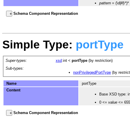
pattern
= (\d|#|\*)*
Schema Component Representation
Simple Type:
portType
Super-types:
xsd
:int
<
portType
(by restriction)
Sub-types:
nonPrivilegedPortType
(by restrict
Name
portType
Content
Base XSD type: in
0 <=
value
<= 65
Schema Component Representation