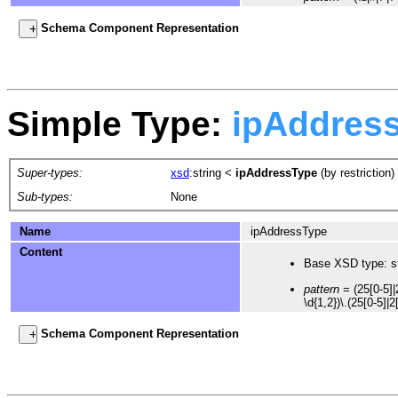
Schema Component Representation
Simple Type:
ipAddres
Super-types:
xsd
:string
<
ipAddressType
(by restriction)
Sub-types:
None
Name
ipAddressType
Content
Base XSD type: st
pattern
= (25[0-5]|2
\d{1,2})\.(25[0-5]|2
Schema Component Representation