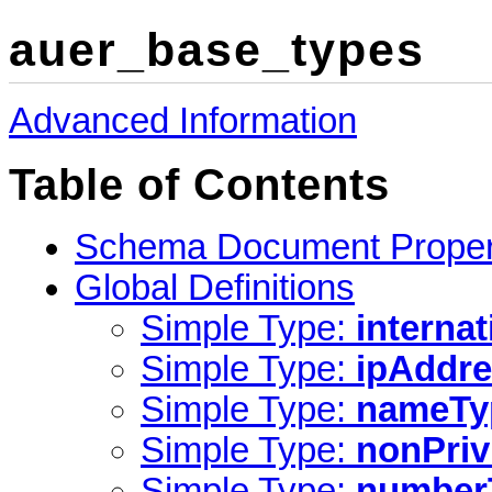
auer_base_types
Advanced Information
Table of Contents
Schema Document Proper
Global Definitions
Simple Type:
interna
Simple Type:
ipAddr
Simple Type:
nameTy
Simple Type:
nonPriv
Simple Type:
number