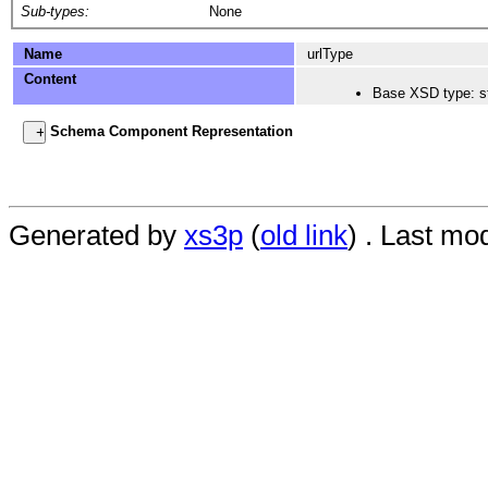
Sub-types:
None
Name
urlType
Content
Base XSD type: st
Schema Component Representation
Generated by
xs3p
(
old link
) . Last mo