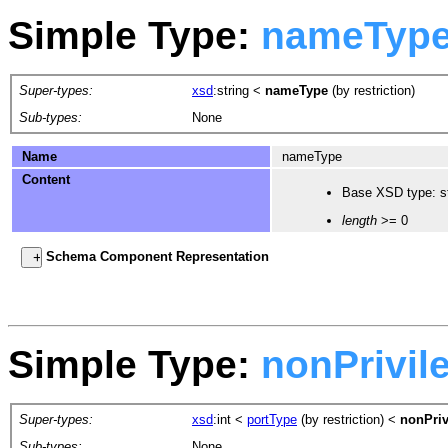
Simple Type:
nameTyp
Super-types:
xsd
:string
<
nameType
(by restriction)
Sub-types:
None
Name
nameType
Content
Base XSD type: st
length
>= 0
Schema Component Representation
Simple Type:
nonPrivil
Super-types:
xsd
:int
<
portType
(by restriction) <
nonPriv
Sub-types:
None