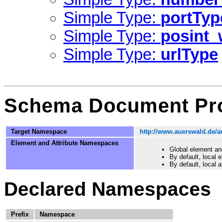
Simple Type:
portTyp
Simple Type:
posint_
Simple Type:
urlType
Schema Document Pro
Target Namespace
http://www.auerswald.de/
Element and Attribute Namespaces
Global element an
By default, local
By default, local 
Declared Namespaces
Prefix
Namespace