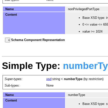
Name
nonPrivilegedPortType
Content
Base XSD type: in
0 <=
value
<= 65
value
>= 1024
Schema Component Representation
Simple Type:
numberTy
Super-types:
xsd
:string
<
numberType
(by restriction)
Sub-types:
None
Name
numberType
Content
Base XSD type: st