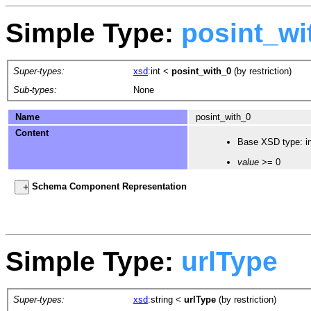
Simple Type:
posint_wi
Super-types:
xsd
:int
<
posint_with_0
(by restriction)
Sub-types:
None
Name
posint_with_0
Content
Base XSD type: in
value
>= 0
Schema Component Representation
Simple Type:
urlType
Super-types:
xsd
:string
<
urlType
(by restriction)