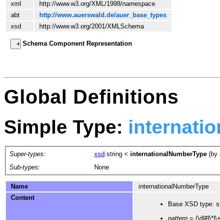
xml
http://www.w3.org/XML/1998/namespace
abt
http://www.auerswald.de/auer_base_types
xsd
http://www.w3.org/2001/XMLSchema
Schema Component Representation
Global Definitions
Simple Type:
internati
Super-types:
xsd
:string
<
internationalNumberType
(by 
Sub-types:
None
Name
internationalNumberType
Content
Base XSD type: st
pattern
= (\d|#|\*|\