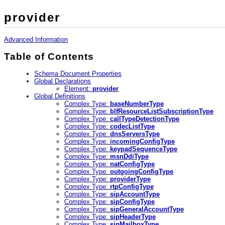
provider
Advanced Information
Table of Contents
Schema Document Properties
Global Declarations
Element:
provider
Global Definitions
Complex Type:
baseNumberType
Complex Type:
blfResourceListSubscriptionType
Complex Type:
callTypeDetectionType
Complex Type:
codecListType
Complex Type:
dnsServersType
Complex Type:
incomingConfigType
Complex Type:
keypadSequenceType
Complex Type:
msnDdiType
Complex Type:
natConfigType
Complex Type:
outgoingConfigType
Complex Type:
providerType
Complex Type:
rtpConfigType
Complex Type:
sipAccountType
Complex Type:
sipConfigType
Complex Type:
sipGeneralAccountType
Complex Type:
sipHeaderType
Complex Type:
sipMailboxType