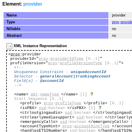
Element:
provider
Name
provider
Type
prov
:
provid
Nillable
no
Abstract
no
XML Instance Representation
<
prov
:provider
providerId="
prov
:
providerIdType
[0..1]
"
profileVersion="
prov
:
profileVersionType
[0..1]
"
>
<!--
Uniqueness Constraint -
uniqueAccountId
Selector -
generalAccount|trunkingAccount
Field(s) -
@accountId
-->
?
<name>
abt
:
nameType
</name>
[1]
Start Sequence
[0..1]
<profile>
prov
:
profileType
</profile>
[0..1]
?
<isPBX>
xsd
:boolean
</isPBX>
[1]
<ctrloutgingaudio>
xsd
:boolean
</ctrloutgingau
<ctrlearlymediasupport>
xsd
:boolean
</ctrlearly
<emergencyCalls>
xsd
:boolean
</emergencyCalls>
<accountTypeHint>
prov
:
accountHintType
</accoun
<handlesETSINumbers>
xsd
:boolean
</handlesETSIN