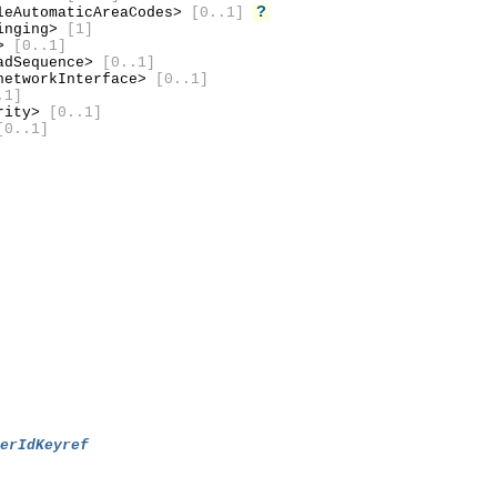
?
leAutomaticAreaCodes>
[0..1]
inging>
[1]
d>
[0..1]
adSequence>
[0..1]
etworkInterface>
[0..1]
.1]
urity>
[0..1]
[0..1]
berIdKeyref