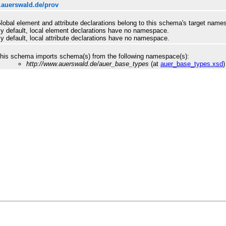
.auerswald.de/prov
lobal element and attribute declarations belong to this schema's target name
y default, local element declarations have no namespace.
y default, local attribute declarations have no namespace.
his schema imports schema(s) from the following namespace(s):
http://www.auerswald.de/auer_base_types
(at
auer_base_types.xsd
)