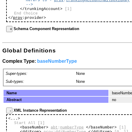
Refers to -
prov
:
trunkingAccountMailboxIdKey
-->
</trunkingAccount>
[1]
End Choice
</
prov
:provider>
Schema Component Representation
Global Definitions
Complex Type:
baseNumberType
Super-types:
None
Sub-types:
None
Name
baseNumbe
Abstract
no
XML Instance Representation
<...>
Start All
[1]
<baseNumber>
abt
:
numberType
</baseNumber>
[1]
<ddiFrom>
prov
:
ddiNumberType
</ddiFrom>
[0..1]