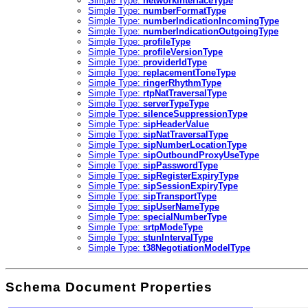
Simple Type:
networkInterfaceType
Simple Type:
numberFormatType
Simple Type:
numberIndicationIncomingType
Simple Type:
numberIndicationOutgoingType
Simple Type:
profileType
Simple Type:
profileVersionType
Simple Type:
providerIdType
Simple Type:
replacementToneType
Simple Type:
ringerRhythmType
Simple Type:
rtpNatTraversalType
Simple Type:
serverTypeType
Simple Type:
silenceSuppressionType
Simple Type:
sipHeaderValue
Simple Type:
sipNatTraversalType
Simple Type:
sipNumberLocationType
Simple Type:
sipOutboundProxyUseType
Simple Type:
sipPasswordType
Simple Type:
sipRegisterExpiryType
Simple Type:
sipSessionExpiryType
Simple Type:
sipTransportType
Simple Type:
sipUserNameType
Simple Type:
specialNumberType
Simple Type:
srtpModeType
Simple Type:
stunIntervalType
Simple Type:
t38NegotiationModelType
Schema Document Properties