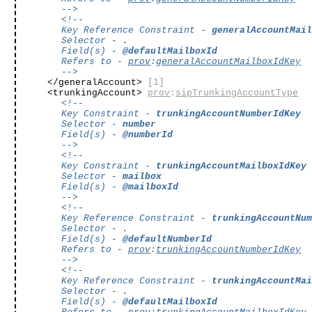
-->
<!--
Key Reference Constraint -
generalAccountMai
Selector -
.
Field(s) -
@defaultMailboxId
Refers to -
prov
:
generalAccountMailboxIdKey
-->
</generalAccount>
[1]
<trunkingAccount>
prov
:
sipTrunkingAccountType
<!--
Key Constraint -
trunkingAccountNumberIdKey
Selector -
number
Field(s) -
@numberId
-->
<!--
Key Constraint -
trunkingAccountMailboxIdKey
Selector -
mailbox
Field(s) -
@mailboxId
-->
<!--
Key Reference Constraint -
trunkingAccountNu
Selector -
.
Field(s) -
@defaultNumberId
Refers to -
prov
:
trunkingAccountNumberIdKey
-->
<!--
Key Reference Constraint -
trunkingAccountMa
Selector -
.
Field(s) -
@defaultMailboxId