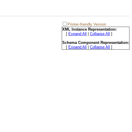
Printer-friendly Version
XML Instance Representation:
[
Expand All
|
Collapse All
]
Schema Component Representation:
[
Expand All
|
Collapse All
]