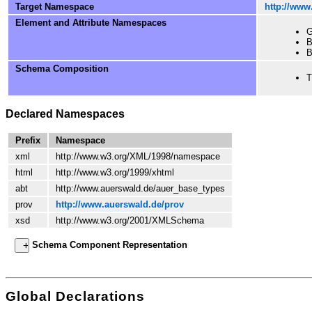
Target Namespace
http://www
Element and Attribute Namespaces
G
B
B
Schema Composition
T
Declared Namespaces
Prefix
Namespace
xml
http://www.w3.org/XML/1998/namespace
html
http://www.w3.org/1999/xhtml
abt
http://www.auerswald.de/auer_base_types
prov
http://www.auerswald.de/prov
xsd
http://www.w3.org/2001/XMLSchema
Schema Component Representation
Global Declarations