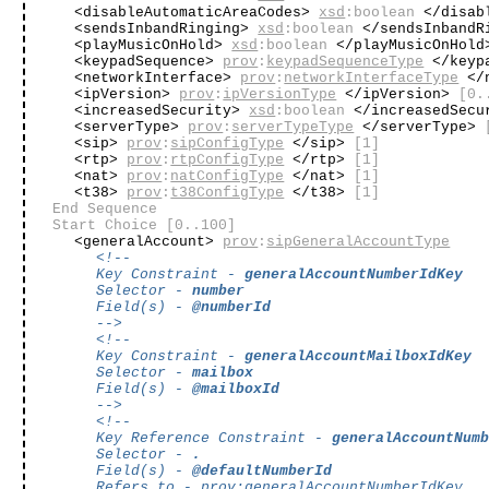
<disableAutomaticAreaCodes>
xsd
:boolean
</disab
<sendsInbandRinging>
xsd
:boolean
</sendsInbandR
<playMusicOnHold>
xsd
:boolean
</playMusicOnHol
<keypadSequence>
prov
:
keypadSequenceType
</keyp
<networkInterface>
prov
:
networkInterfaceType
</n
<ipVersion>
prov
:
ipVersionType
</ipVersion>
[0.
<increasedSecurity>
xsd
:boolean
</increasedSec
<serverType>
prov
:
serverTypeType
</serverType>
<sip>
prov
:
sipConfigType
</sip>
[1]
<rtp>
prov
:
rtpConfigType
</rtp>
[1]
<nat>
prov
:
natConfigType
</nat>
[1]
<t38>
prov
:
t38ConfigType
</t38>
[1]
End Sequence
Start Choice
[0..100]
<generalAccount>
prov
:
sipGeneralAccountType
<!--
Key Constraint -
generalAccountNumberIdKey
Selector -
number
Field(s) -
@numberId
-->
<!--
Key Constraint -
generalAccountMailboxIdKey
Selector -
mailbox
Field(s) -
@mailboxId
-->
<!--
Key Reference Constraint -
generalAccountNum
Selector -
.
Field(s) -
@defaultNumberId
Refers to -
prov
:
generalAccountNumberIdKey