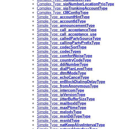
Complex Type:
sipNumberLocationPrioType
Complex Type:
sipTrunkingAccountType
Complex Type:
t38ConfigType
Simple Type:
accountHintType
Simple Type:
accountIdType
Simple Type:
announcementType
Simple Type:
call_acceptanceType
Simple Type:
call_acceptance_use
Simple Type:
calledPartySourceType
Simple Type:
callingPartyPrefixType
Simple Type:
codecSortType
Simple Type:
codecTypes
Simple Type:
comfortNoiseType
Simple Type:
countryCodeType
Simple Type:
ddiNumberType
Simple Type:
dialPlanLevelType
Simple Type:
dtmfModeType
Simple Type:
echoCancelType
Simple Type:
enBlockDialingDelayType
Simple Type:
fromAnonymousType
Simple Type:
intercomType
Simple Type:
ipVersionType
Simple Type:
jitterBufferSizeType
Simple Type:
mailboxIdType
Simple Type:
maxPtimeType
Simple Type:
melodyType
Simple Type:
msnDdiTypeType
Simple Type:
msnIdType
Simple Type:
natKeepAliveIntervalType