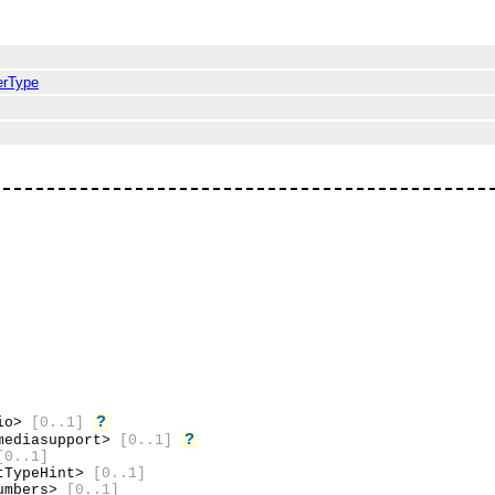
erType
?
dio>
[0..1]
?
mediasupport>
[0..1]
[0..1]
tTypeHint>
[0..1]
umbers>
[0..1]