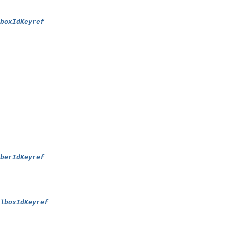
lboxIdKeyref
mberIdKeyref
ilboxIdKeyref