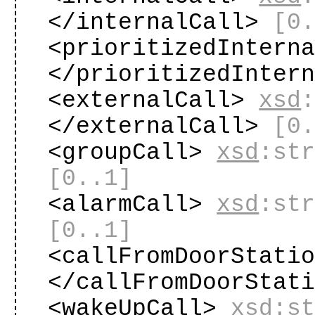
</internalCall>
[0
<prioritizedIntern
</prioritizedInter
<externalCall>
xsd
</externalCall>
[0
<groupCall>
xsd
:st
[0..1]
<alarmCall>
xsd
:st
[0..1]
<callFromDoorStati
</callFromDoorStat
<wakeUpCall>
xsd
:s