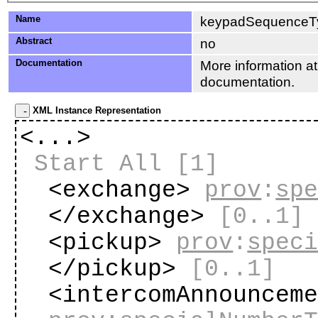
Name
keypadSequenceT
Abstract
no
Documentation
More information at
documentation.
XML Instance Representation
<...>
Start All
[1]
<exchange>
prov
:
sp
</exchange>
[0..1]
<pickup>
prov
:
spec
</pickup>
[0..1]
<intercomAnnouncem