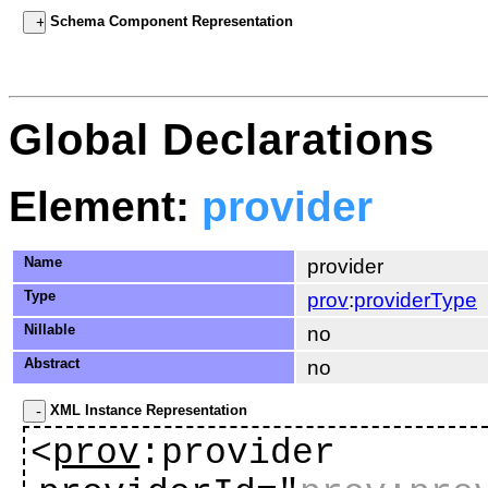
Schema Component Representation
Global Declarations
Element:
provider
Name
provider
Type
prov
:
providerType
Nillable
no
Abstract
no
XML Instance Representation
<
prov
:provider