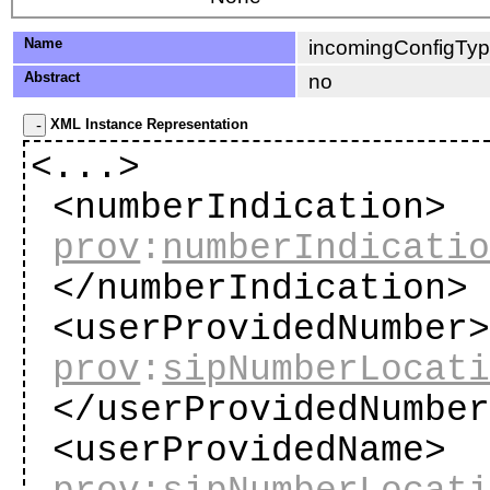
Name
incomingConfigTy
Abstract
no
XML Instance Representation
<...>
<numberIndication>
prov
:
numberIndicati
</numberIndication
<userProvidedNumber
prov
:
sipNumberLocat
</userProvidedNumbe
<userProvidedName>