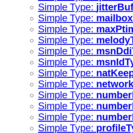
Simple Type:
jitterBu
Simple Type:
mailbox
Simple Type:
maxPti
Simple Type:
melody
Simple Type:
msnDdi
Simple Type:
msnIdT
Simple Type:
natKeep
Simple Type:
network
Simple Type:
number
Simple Type:
numberI
Simple Type:
numberI
Simple Type:
profile