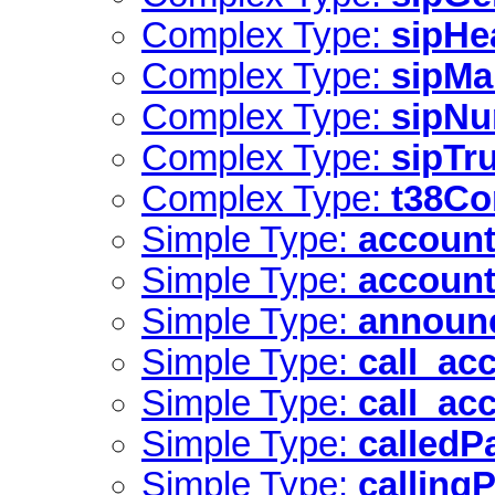
Complex Type:
sipHe
Complex Type:
sipMa
Complex Type:
sipNu
Complex Type:
sipTr
Complex Type:
t38Co
Simple Type:
account
Simple Type:
account
Simple Type:
announ
Simple Type:
call_ac
Simple Type:
call_ac
Simple Type:
calledP
Simple Type:
calling