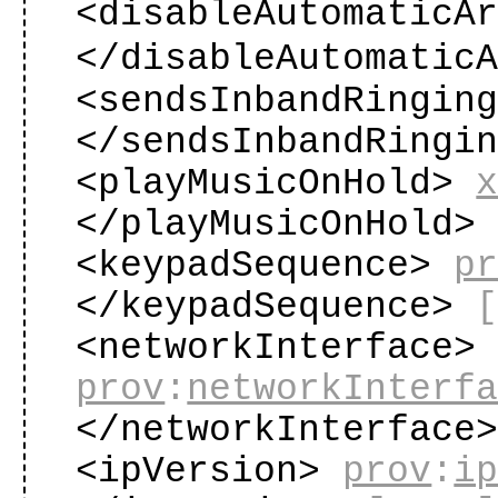
<disableAutomaticA
</disableAutomatic
<sendsInbandRingin
</sendsInbandRingi
<playMusicOnHold>
</playMusicOnHold
<keypadSequence>
p
</keypadSequence>
<networkInterface>
prov
:
networkInterf
</networkInterface
<ipVersion>
prov
:
i