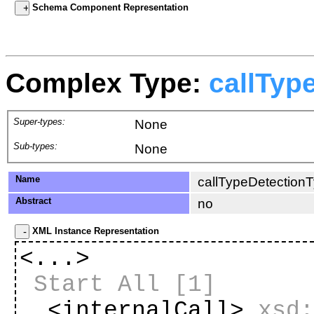
Schema Component Representation
Complex Type:
callTyp
Super-types:
None
Sub-types:
None
Name
callTypeDetection
Abstract
no
XML Instance Representation
<...>
Start All
[1]
<internalCall>
xsd