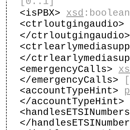
[0..1]
<isPBX>
xsd
:boolea
<ctrloutgingaudio
</ctrloutgingaudio
<ctrlearlymediasup
</ctrlearlymediasu
<emergencyCalls>
x
</emergencyCalls>
<accountTypeHint>
</accountTypeHint
<handlesETSINumber
</handlesETSINumbe