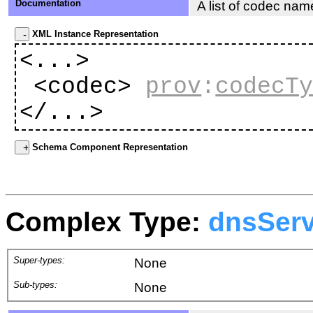
Documentation
A list of codec nam
XML Instance Representation
<...>
<codec>
prov
:
codecT
</...>
Schema Component Representation
Complex Type:
dnsSer
Super-types:
None
Sub-types:
None