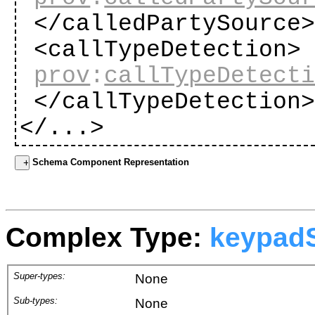
</calledPartySource
<callTypeDetection>
prov
:
callTypeDetect
</callTypeDetection
</...>
Schema Component Representation
Complex Type:
keypad
Super-types:
None
Sub-types:
None