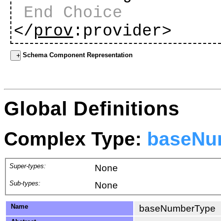
End Choice
</
prov
:provider>
Schema Component Representation
Global Definitions
Complex Type:
baseNu
Super-types:
None
Sub-types:
None
Name
baseNumberType