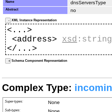
Name
dnsServersType
Abstract
no
XML Instance Representation
<...>
<address>
xsd
:strin
</...>
Schema Component Representation
Complex Type:
incomi
Super-types:
None
Sub-types:
None