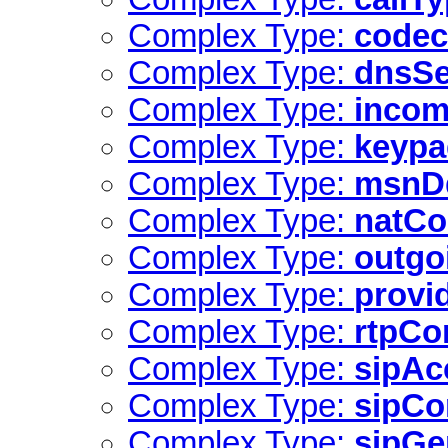
Complex Type:
codec
Complex Type:
dnsSe
Complex Type:
incom
Complex Type:
keyp
Complex Type:
msnD
Complex Type:
natCo
Complex Type:
outgo
Complex Type:
provi
Complex Type:
rtpCo
Complex Type:
sipAc
Complex Type:
sipCo
Complex Type:
sipGe