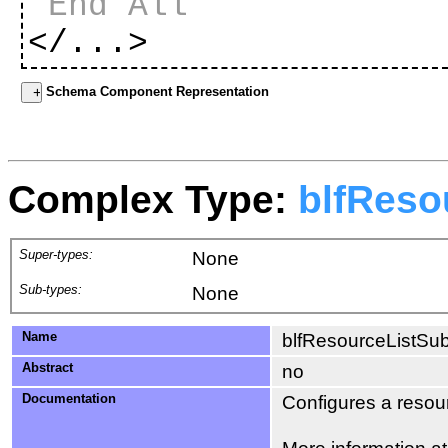
End All
</...>
Schema Component Representation
Complex Type:
blfReso
Super-types:
None
Sub-types:
None
Name
blfResourceListSub
Abstract
no
Documentation
Configures a resourc
More information a