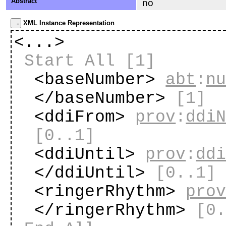
Abstract
no
XML Instance Representation
<...>
Start All
[1]
<baseNumber>
abt
:
n
</baseNumber>
[1]
<ddiFrom>
prov
:
ddi
[0..1]
<ddiUntil>
prov
:
dd
</ddiUntil>
[0..1]
<ringerRhythm>
pro
</ringerRhythm>
[0