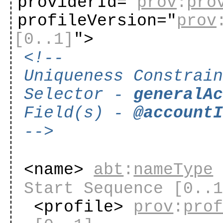
providerId="
prov
:
pro
profileVersion="
prov
[0..1]
"
>
<!--
Uniqueness Constrai
Selector -
generalA
Field(s) -
@account
-->
<name>
abt
:
nameType
Start Sequence
[0..
<profile>
prov
:
pro