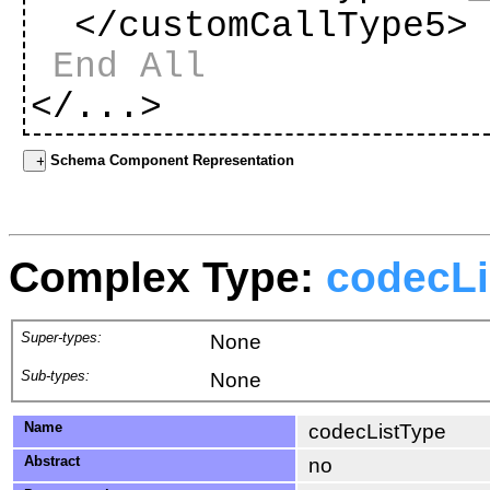
</customCallType5
End All
</...>
Schema Component Representation
Complex Type:
codecLi
Super-types:
None
Sub-types:
None
Name
codecListType
Abstract
no