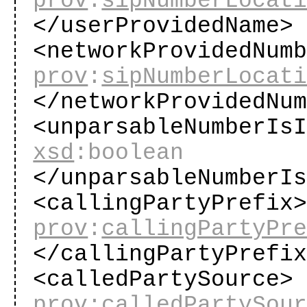
prov
:
sipNumberLocat
</userProvidedName
<networkProvidedNum
prov
:
sipNumberLocat
</networkProvidedNu
<unparsableNumberIs
xsd
:boolean
</unparsableNumberI
<callingPartyPrefix
prov
:
callingPartyPr
</callingPartyPrefi
<calledPartySource>
prov
:
calledPartySou