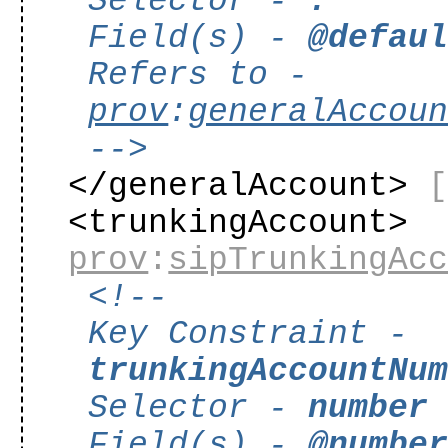
Selector -
.
Field(s) -
@defau
Refers to -
prov
:
generalAccou
-->
</generalAccount>
<trunkingAccount>
prov
:
sipTrunkingAc
<!--
Key Constraint -
trunkingAccountNu
Selector -
number
Field(s) -
@numbe