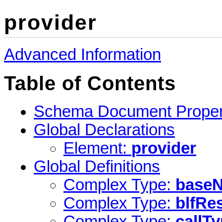
provider
Advanced Information
Table of Contents
Schema Document Proper
Global Declarations
Element:
provider
Global Definitions
Complex Type:
base
Complex Type:
blfRe
Complex Type:
callT