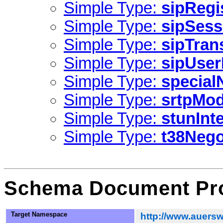
Simple Type:
sipRegi
Simple Type:
sipSess
Simple Type:
sipTran
Simple Type:
sipUse
Simple Type:
specia
Simple Type:
srtpMo
Simple Type:
stunInt
Simple Type:
t38Nego
Schema Document Pro
Target Namespace
http://www.auersw