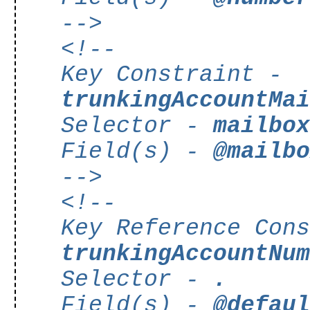
-->
<!--
Key Constraint -
trunkingAccountMa
Selector -
mailbo
Field(s) -
@mailb
-->
<!--
Key Reference Con
trunkingAccountNu
Selector -
.
Field(s) -
@defau