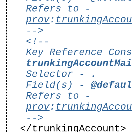
Refers to -
prov
:
trunkingAcco
-->
<!--
Key Reference Con
trunkingAccountMa
Selector -
.
Field(s) -
@defau
Refers to -
prov
:
trunkingAcco
-->
</trunkingAccount