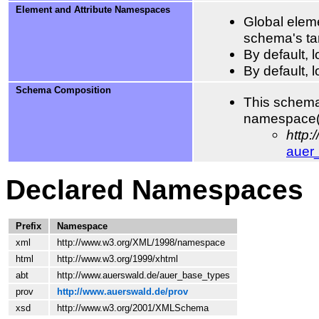
Element and Attribute Namespaces
Global eleme
schema's ta
By default,
By default, 
Schema Composition
This schema
namespace(
http
auer
Declared Namespaces
Prefix
Namespace
xml
http://www.w3.org/XML/1998/namespace
html
http://www.w3.org/1999/xhtml
abt
http://www.auerswald.de/auer_base_types
prov
http://www.auerswald.de/prov
xsd
http://www.w3.org/2001/XMLSchema