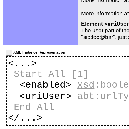
More information a
Element
<uriUse
The user part of th
"sip:foo@bar", just 
XML Instance Representation
<...>
Start All
[1]
<enabled>
xsd
:bool
<uriUser>
abt
:
urlT
End All
</...>