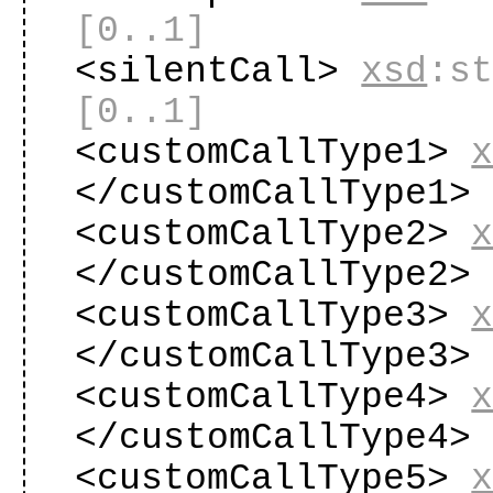
[0..1]
<silentCall>
xsd
:s
[0..1]
<customCallType1>
</customCallType1
<customCallType2>
</customCallType2
<customCallType3>
</customCallType3
<customCallType4>
</customCallType4
<customCallType5>