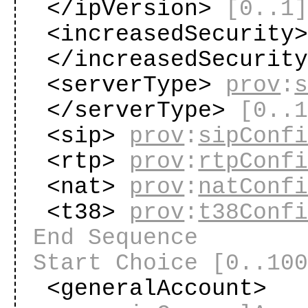
</ipVersion>
[0..1
<increasedSecurity
</increasedSecurit
<serverType>
prov
:
</serverType>
[0..
<sip>
prov
:
sipConf
<rtp>
prov
:
rtpConf
<nat>
prov
:
natConf
<t38>
prov
:
t38Conf
End Sequence
Start Choice
[0..10
<generalAccount>