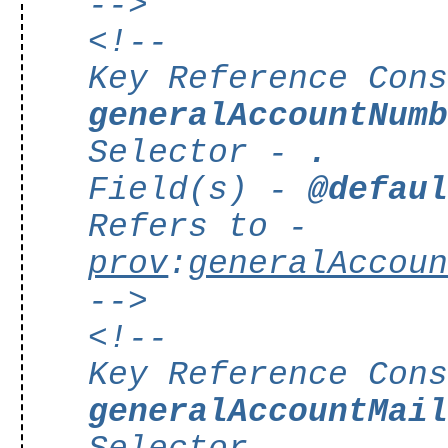
-->
<!--
Key Reference Con
generalAccountNum
Selector -
.
Field(s) -
@defau
Refers to -
prov
:
generalAccou
-->
<!--
Key Reference Con
generalAccountMai