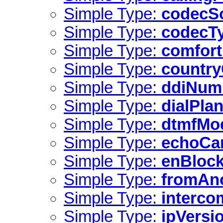
Simple Type:
codecS
Simple Type:
codecT
Simple Type:
comfor
Simple Type:
countr
Simple Type:
ddiNum
Simple Type:
dialPla
Simple Type:
dtmfMo
Simple Type:
echoCa
Simple Type:
enBlock
Simple Type:
fromAn
Simple Type:
interco
Simple Type:
ipVersi