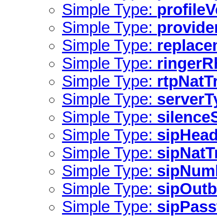
Simple Type:
profile
Simple Type:
provide
Simple Type:
replac
Simple Type:
ringer
Simple Type:
rtpNatT
Simple Type:
serverT
Simple Type:
silence
Simple Type:
sipHead
Simple Type:
sipNatT
Simple Type:
sipNum
Simple Type:
sipOut
Simple Type:
sipPas