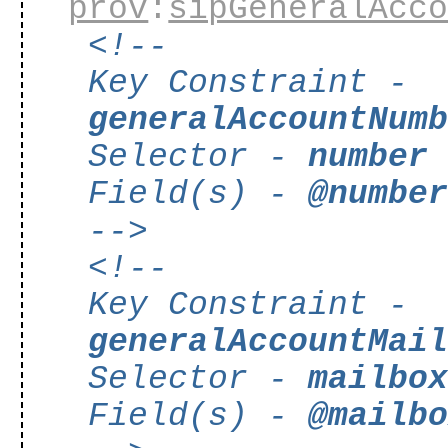
prov
:
sipGeneralAcc
<!--
Key Constraint -
generalAccountNum
Selector -
number
Field(s) -
@numbe
-->
<!--
Key Constraint -
generalAccountMai
Selector -
mailbo
Field(s) -
@mailb