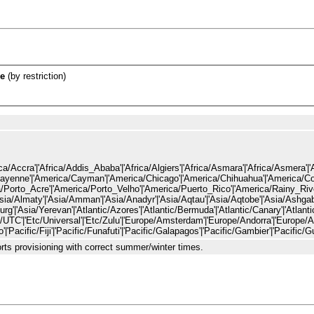
e
(by restriction)
ille'|'Africa/Bujumbura'|'Africa/Cairo'|'Africa/Casablanca'|'Africa/Ceuta'|'Africa/Conakry'|'Africa/Dakar'|'Africa/Dar_es_Salaam'|'Africa/Djibouti'|'Africa/Douala'|'Africa/El_Aaiun'|'Africa/Freetown'|'Africa/Gaborone'|'Africa/Harare'|'Africa/Johannesburg'|'Africa/Juba'|'Africa/Kampala'|'Africa/Khartoum'|'Africa/Kigali'|'Africa/Kinshasa'|'Africa/Lagos'|'Africa/Libreville'|'Africa/Lome'|'Africa/Luanda'|'Africa/Lubumbashi'|'Africa/Lusaka'|'Afri
rts provisioning with correct summer/winter times.