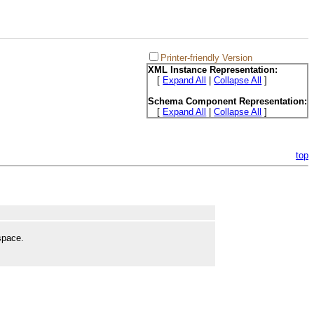
Printer-friendly Version
XML Instance Representation:
[
Expand All
|
Collapse All
]
Schema Component Representation:
[
Expand All
|
Collapse All
]
top
space.