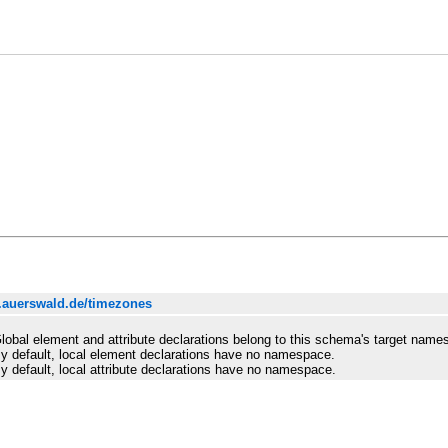
.auerswald.de/timezones
lobal element and attribute declarations belong to this schema's target name
y default, local element declarations have no namespace.
y default, local attribute declarations have no namespace.