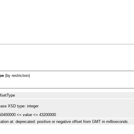
pe
(by restriction)
fsetType
ase XSD type: integer
50400000 <=
value
<= 43200000
ation at: deprecated: positive or negative offset from GMT in milliseconds.