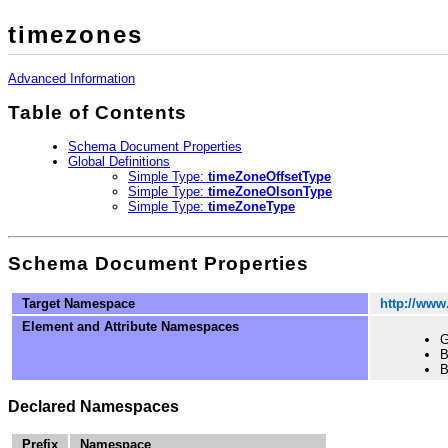
timezones
Advanced Information
Table of Contents
Schema Document Properties
Global Definitions
Simple Type:
timeZoneOffsetType
Simple Type:
timeZoneOlsonType
Simple Type:
timeZoneType
Schema Document Properties
Target Namespace
http://www
Element and Attribute Namespaces
G
B
B
Declared Namespaces
Prefix
Namespace