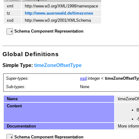
xml
http://www.w3.org/XML/1998/namespace
tz
http://www.auerswald.de/timezones
xsd
http://www.w3.org/2001/XMLSchema
Schema Component Representation
Global Definitions
Simple Type:
timeZoneOffsetType
Super-types:
xsd
:integer
<
timeZoneOffsetTy
Sub-types:
None
Name
timeZoneOf
Content
B
-
Documentation
More inform
Schema Component Representation