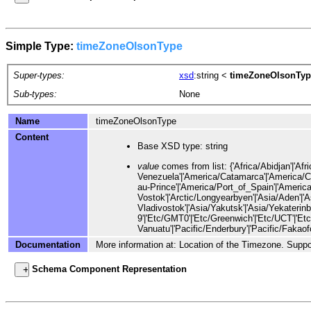
Simple Type:
timeZoneOlsonType
Super-types:
xsd
:string
<
timeZoneOlsonTyp
Sub-types:
None
Name
timeZoneOlsonType
Content
Base XSD type: string
value
comes from list: {'Africa/Abidjan'|'Africa/Accra'|'Africa/Addis_Ababa'|'Africa/Algiers'|'Africa/Asmara'|'Africa/Asmera'|'Africa/Bamako'|'Africa/Bangui'|'Africa/Banjul'|'Africa/Bissau'|'Africa/Blantyre'|'Africa/Brazzav
Documentation
More information at: Location of the Timezone. Suppo
Schema Component Representation