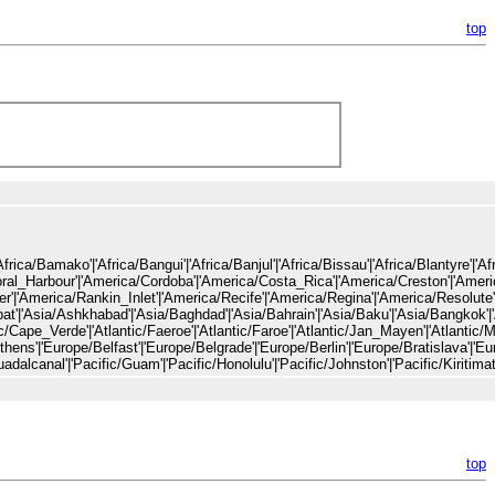
top
ca/Malabo'|'Africa/Maputo'|'Africa/Maseru'|'Africa/Mbabane'|'Africa/Mogadishu'|'Africa/Monrovia'|'Africa/Nairobi'|'Africa/Ndjamena'|'Africa/Niamey'|'Africa/Nouakchott'|'Africa/Ouagadougou'|'Africa/Porto-Novo'|'Africa/Sao_Tome'|'Africa/Timbuktu'|'Africa/Tripoli'|'Africa/Tunis'|'Africa/Windhoek'|'America/Adak'|'America/Anchorage'|'America/Anguilla'|'America/Antigua'|'America/Araguaina'|'America/Argentina/Buenos_Aires'|'America/Argentina/Catama
top