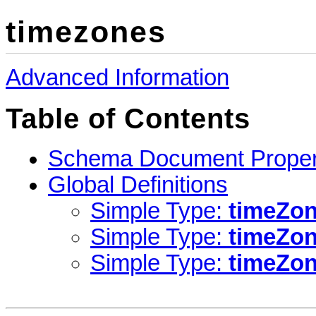
timezones
Advanced Information
Table of Contents
Schema Document Proper
Global Definitions
Simple Type:
timeZon
Simple Type:
timeZo
Simple Type:
timeZo