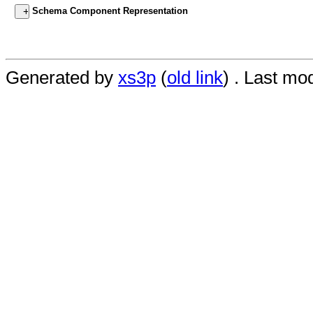
Schema Component Representation
Generated by
xs3p
(
old link
) . Last mo