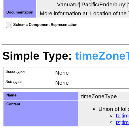
Documentation
More information at: Location of th
Schema Component Representation
Simple Type:
timeZone
Super-types:
None
Sub-types:
None
Name
timeZoneType
Content
Union of fol
tz
:
ti
tz
:
ti