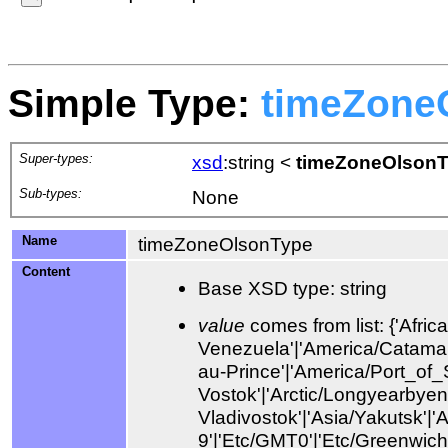
Simple Type:
timeZone
Super-types:
xsd
:string
<
timeZoneOlson
Sub-types:
None
Name
timeZoneOlsonType
Content
Base XSD type: string
value
comes from list: {'Africa/Abidjan'|'Africa/Accra'|'Africa/Addis_Ababa'|'Africa/Algiers'|'Africa/Asmara'|'Africa/Asmera'|'Africa/Bamako