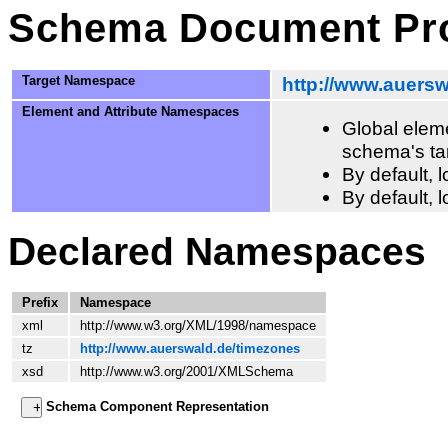
Schema Document Pro
Target Namespace
http://www.auers
Element and Attribute Namespaces
Global eleme
schema's ta
By default,
By default, 
Declared Namespaces
Prefix
Namespace
xml
http://www.w3.org/XML/1998/namespace
tz
http://www.auerswald.de/timezones
xsd
http://www.w3.org/2001/XMLSchema
Schema Component Representation