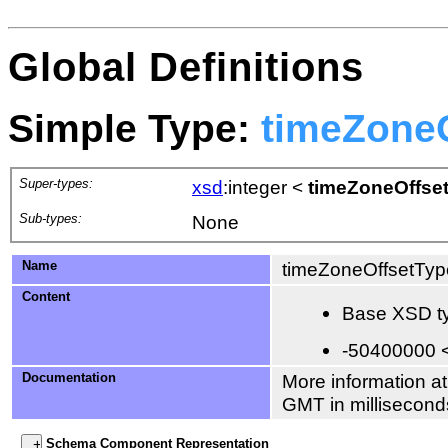
Global Definitions
Simple Type:
timeZone
Super-types:
xsd
:integer
<
timeZoneOffse
Sub-types:
None
Name
timeZoneOffsetTyp
Content
Base XSD ty
-50400000 
Documentation
More information at
GMT in millisecond
Schema Component Representation