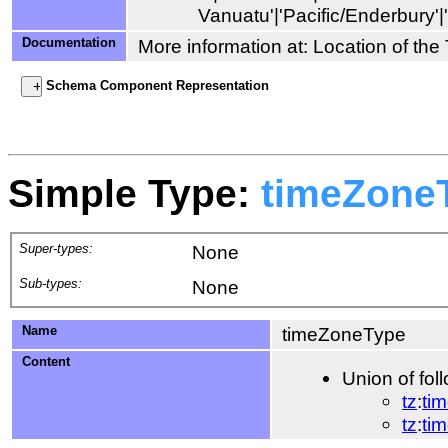
Documentation
More information at: Location of th
Schema Component Representation
Simple Type:
timeZone
Super-types:
None
Sub-types:
None
Name
timeZoneType
Content
Union of fol
tz
:
ti
tz
:
ti