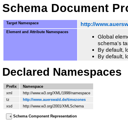
Schema Document Pro
Target Namespace
http://www.auers
Element and Attribute Namespaces
Global eleme
schema's ta
By default,
By default, 
Declared Namespaces
Prefix
Namespace
xml
http://www.w3.org/XML/1998/namespace
tz
http://www.auerswald.de/timezones
xsd
http://www.w3.org/2001/XMLSchema
Schema Component Representation