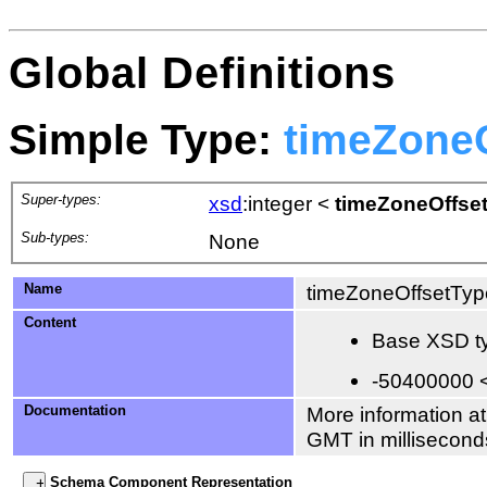
Global Definitions
Simple Type:
timeZone
Super-types:
xsd
:integer
<
timeZoneOffse
Sub-types:
None
Name
timeZoneOffsetTyp
Content
Base XSD ty
-50400000 
Documentation
More information at
GMT in millisecond
Schema Component Representation