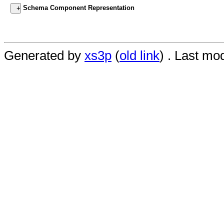
Schema Component Representation
Generated by
xs3p
(
old link
) . Last mo