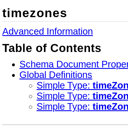
timezones
Advanced Information
Table of Contents
Schema Document Proper
Global Definitions
Simple Type:
timeZon
Simple Type:
timeZo
Simple Type:
timeZo