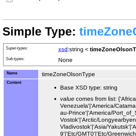
Simple Type:
timeZone
Super-types:
xsd
:string
<
timeZoneOlson
Sub-types:
None
Name
timeZoneOlsonType
Content
Base XSD type: string
value
comes from list: {'Africa/Abidjan'|'Africa/Accra'|'Africa/Addis_Ababa'|'Africa/Algiers'|'Africa/Asmara'|'Africa/Asmera'|'Africa/Bamako