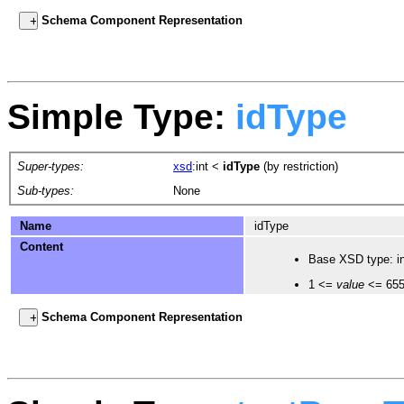
Schema Component Representation
Simple Type:
idType
Super-types:
xsd
:int
<
idType
(by restriction)
Sub-types:
None
Name
idType
Content
Base XSD type: in
1 <=
value
<= 65
Schema Component Representation