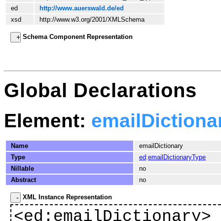
ed
http://www.auerswald.de/ed
xsd
http://www.w3.org/2001/XMLSchema
Schema Component Representation
Global Declarations
Element:
emailDictiona
Name
emailDictionary
Type
ed
:
emailDictionaryType
Nillable
no
Abstract
no
XML Instance Representation
<
ed
:emailDictionary>