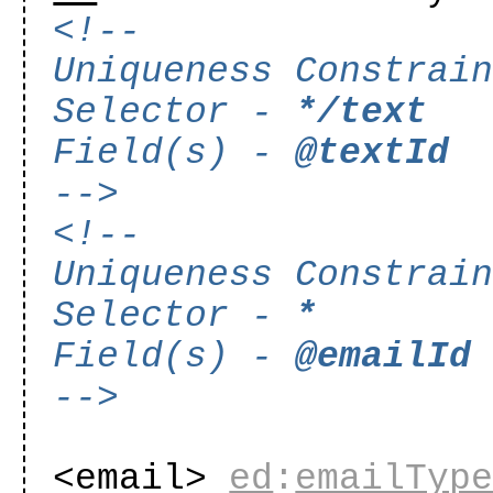
<!--
Uniqueness Constrai
Selector -
*/text
Field(s) -
@textId
-->
<!--
Uniqueness Constrai
Selector -
*
Field(s) -
@emailId
-->
<email>
ed
:
emailTyp