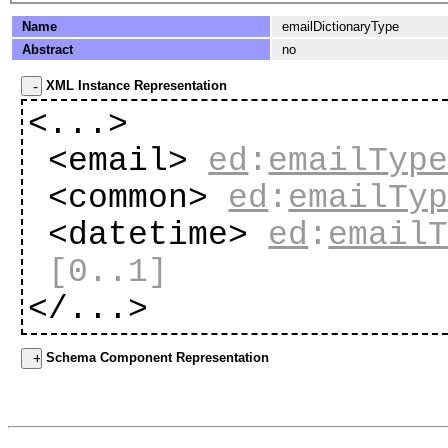
Name
emailDictionaryType
Abstract
no
XML Instance Representation
<...>
<email>
ed
:
emailTyp
<common>
ed
:
emailTy
<datetime>
ed
:
email
[0..1]
</...>
Schema Component Representation