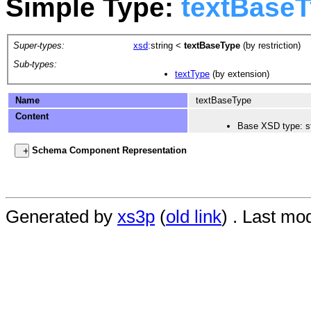
Simple Type:
textBase
Super-types:
xsd
:string
<
textBaseType
(by restriction)
Sub-types:
textType
(by extension)
Name
textBaseType
Content
Base XSD type: st
Schema Component Representation
Generated by
xs3p
(
old link
) . Last mo