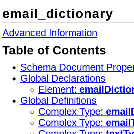
email_dictionary
Advanced Information
Table of Contents
Schema Document Proper
Global Declarations
Element:
emailDictio
Global Definitions
Complex Type:
email
Complex Type:
email
Complex Type:
textT