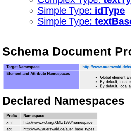
Simple Type:
idType
Simple Type:
textBas
Schema Document Pro
Target Namespace
http://www.auerswald.de/e
Element and Attribute Namespaces
Global element an
By default, local
By default, local 
Declared Namespaces
Prefix
Namespace
xml
http://www.w3.org/XML/1998/namespace
abt
http://www.auerswald.de/auer_base_types