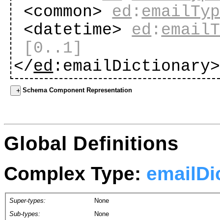
<common>
ed
:
emailTy
<datetime>
ed
:
email
[0..1]
</
ed
:emailDictionary
Schema Component Representation
Global Definitions
Complex Type:
emailDi
Super-types:
None
Sub-types:
None