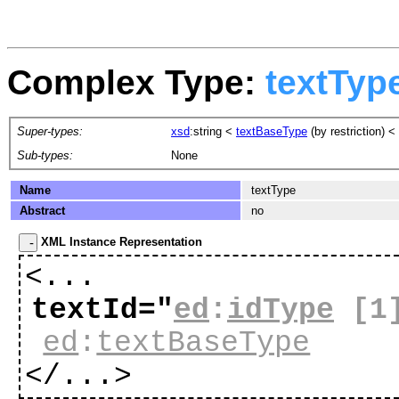
Complex Type:
textTyp
Super-types:
xsd
:string
<
textBaseType
(by restriction) <
Sub-types:
None
Name
textType
Abstract
no
XML Instance Representation
<...
textId="
ed
:
idType
[1
ed
:
textBaseType
</...>