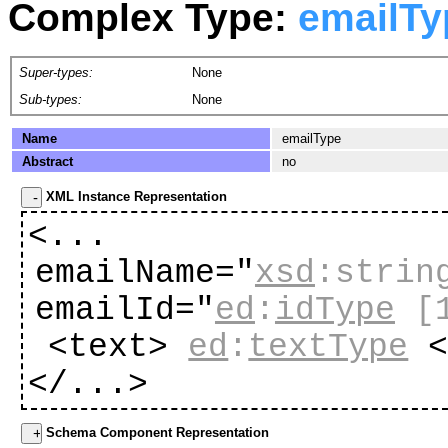
Complex Type:
emailTy
Super-types:
None
Sub-types:
None
Name
emailType
Abstract
no
XML Instance Representation
<...
emailName="
xsd
:strin
emailId="
ed
:
idType
[
<text>
ed
:
textType
<
</...>
Schema Component Representation