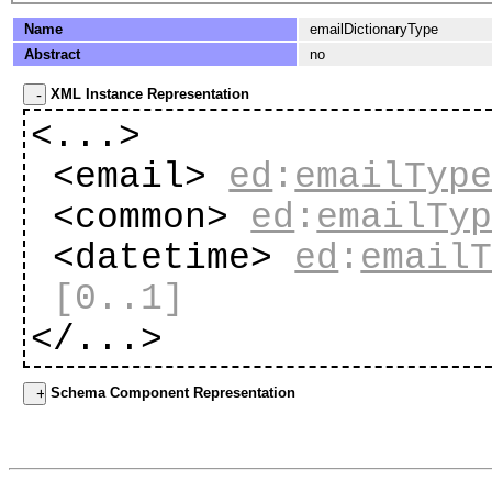
Name
emailDictionaryType
Abstract
no
XML Instance Representation
<...>
<email>
ed
:
emailTyp
<common>
ed
:
emailTy
<datetime>
ed
:
email
[0..1]
</...>
Schema Component Representation