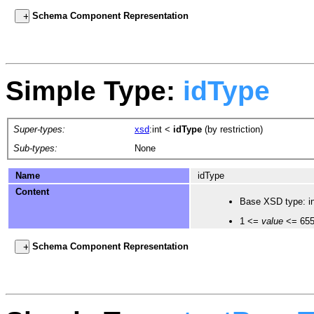
Schema Component Representation
Simple Type:
idType
Super-types:
xsd
:int
<
idType
(by restriction)
Sub-types:
None
Name
idType
Content
Base XSD type: in
1 <=
value
<= 65
Schema Component Representation