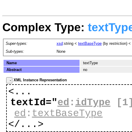
Complex Type:
textTyp
Super-types:
xsd
:string
<
textBaseType
(by restriction) <
Sub-types:
None
Name
textType
Abstract
no
XML Instance Representation
<...
textId="
ed
:
idType
[1
ed
:
textBaseType
</...>