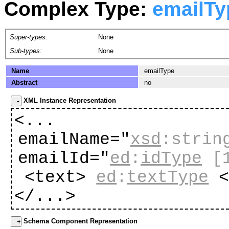
Complex Type:
emailTy
Super-types:
None
Sub-types:
None
Name
emailType
Abstract
no
XML Instance Representation
<...
emailName="
xsd
:strin
emailId="
ed
:
idType
[
<text>
ed
:
textType
<
</...>
Schema Component Representation