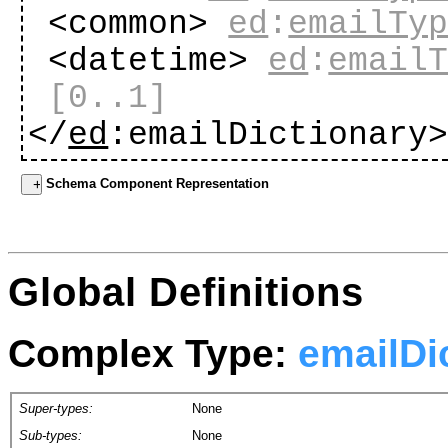
<common>
ed
:
emailTy
<datetime>
ed
:
email
[0..1]
</
ed
:emailDictionary
Schema Component Representation
Global Definitions
Complex Type:
emailDi
Super-types:
None
Sub-types:
None