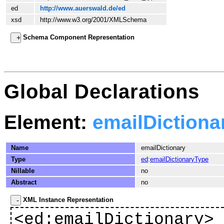
ed
http://www.auerswald.de/ed
xsd
http://www.w3.org/2001/XMLSchema
Schema Component Representation
Global Declarations
Element:
emailDictiona
Name
emailDictionary
Type
ed
:
emailDictionaryType
Nillable
no
Abstract
no
XML Instance Representation
<
ed
:emailDictionary>