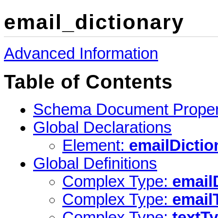
email_dictionary
Advanced Information
Table of Contents
Schema Document Proper
Global Declarations
Element:
emailDictio
Global Definitions
Complex Type:
email
Complex Type:
email
Complex Type:
textT