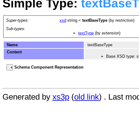
Simple Type:
textBase
Super-types:
xsd
:string
<
textBaseType
(by restriction)
Sub-types:
textType
(by extension)
Name
textBaseType
Content
Base XSD type: st
Schema Component Representation
Generated by
xs3p
(
old link
) . Last mo