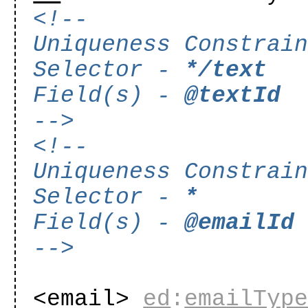
<!--
Uniqueness Constrai
Selector -
*/text
Field(s) -
@textId
-->
<!--
Uniqueness Constrai
Selector -
*
Field(s) -
@emailId
-->
<email>
ed
:
emailTyp