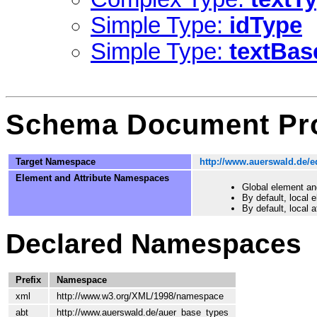
Simple Type:
idType
Simple Type:
textBas
Schema Document Pro
Target Namespace
http://www.auerswald.de/e
Element and Attribute Namespaces
Global element an
By default, local
By default, local 
Declared Namespaces
Prefix
Namespace
xml
http://www.w3.org/XML/1998/namespace
abt
http://www.auerswald.de/auer_base_types