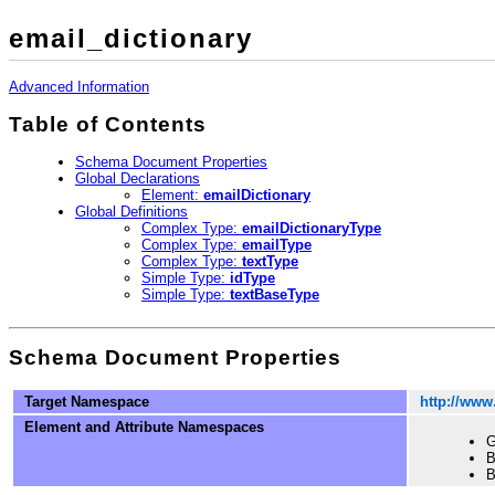
email_dictionary
Advanced Information
Table of Contents
Schema Document Properties
Global Declarations
Element:
emailDictionary
Global Definitions
Complex Type:
emailDictionaryType
Complex Type:
emailType
Complex Type:
textType
Simple Type:
idType
Simple Type:
textBaseType
Schema Document Properties
Target Namespace
http://www
Element and Attribute Namespaces
G
B
B