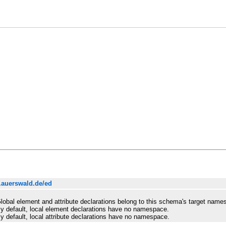
.auerswald.de/ed
lobal element and attribute declarations belong to this schema's target name
y default, local element declarations have no namespace.
y default, local attribute declarations have no namespace.