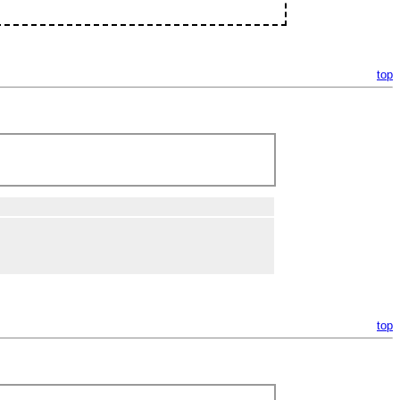
top
top