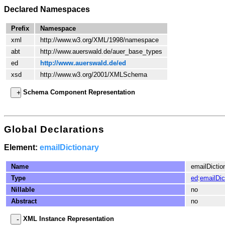
Declared Namespaces
Prefix
Namespace
xml
http://www.w3.org/XML/1998/namespace
abt
http://www.auerswald.de/auer_base_types
ed
http://www.auerswald.de/ed
xsd
http://www.w3.org/2001/XMLSchema
Schema Component Representation
Global Declarations
Element:
emailDictionary
Name
emailDictio
Type
ed
:
emailDic
Nillable
no
Abstract
no
XML Instance Representation