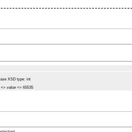
ase XSD type: int
 <=
value
<= 65535
striction)