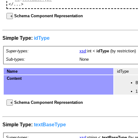
</...>
Schema Component Representation
Simple Type:
idType
Super-types:
xsd
:int
<
idType
(by restriction)
Sub-types:
None
Name
idType
Content
B
1
Schema Component Representation
Simple Type:
textBaseType
Super-types:
xsd
:string
<
textBaseType
(by re