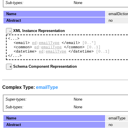
Sub-types:
None
Name
emailDictio
Abstract
no
XML Instance Representation
<...>
<email>
ed
:
emailType
</email>
[0..*]
<common>
ed
:
emailType
</common>
[0..1]
<datetime>
ed
:
emailType
</datetime>
[0..1]
</...>
Schema Component Representation
Complex Type:
emailType
Super-types:
None
Sub-types:
None
Name
emailType
Abstract
no