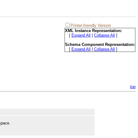
Printer-friendly Version
XML Instance Representation:
[
Expand All
|
Collapse All
]
Schema Component Representation:
[
Expand All
|
Collapse All
]
top
space.