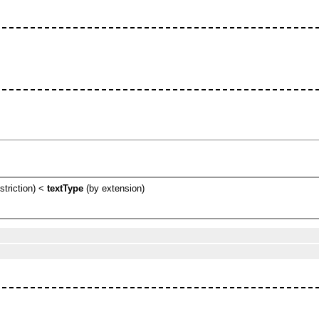
striction) <
textType
(by extension)