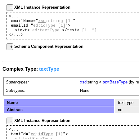
XML Instance Representation
<...
emailName="
xsd
:string
[1]
"
emailId="
ed
:
idType
[1]
"
>
<text>
ed
:
textType
</text>
[1..*]
</...>
Schema Component Representation
Complex Type:
textType
Super-types:
xsd
:string
<
textBaseType
(by re
Sub-types:
None
Name
textType
Abstract
no
XML Instance Representation
<...
textId="
ed
:
idType
[1]
"
>
ed
:
textBaseType