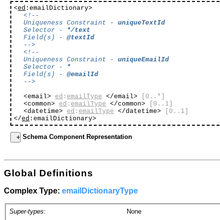
<
ed
:emailDictionary>
<!--
Uniqueness Constraint -
uniqueTextId
Selector -
*/text
Field(s) -
@textId
-->
<!--
Uniqueness Constraint -
uniqueEmailId
Selector -
*
Field(s) -
@emailId
-->
<email>
ed
:
emailType
</email>
[0..*]
<common>
ed
:
emailType
</common>
[0..1]
<datetime>
ed
:
emailType
</datetime>
[0..1]
</
ed
:emailDictionary>
Schema Component Representation
Global Definitions
Complex Type:
emailDictionaryType
Super-types:
None