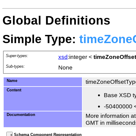
Global Definitions
Simple Type:
timeZone
Super-types:
xsd
:integer
<
timeZoneOffse
Sub-types:
None
Name
timeZoneOffsetTyp
Content
Base XSD ty
-50400000 
Documentation
More information at
GMT in millisecond
Schema Component Representation