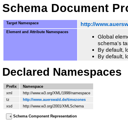
Schema Document Pro
Target Namespace
http://www.auers
Element and Attribute Namespaces
Global eleme
schema's ta
By default,
By default, 
Declared Namespaces
Prefix
Namespace
xml
http://www.w3.org/XML/1998/namespace
tz
http://www.auerswald.de/timezones
xsd
http://www.w3.org/2001/XMLSchema
Schema Component Representation