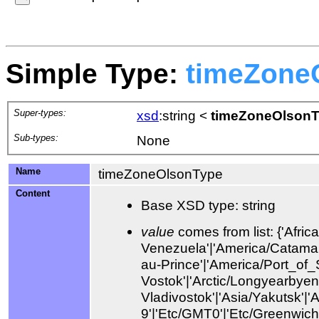
Simple Type:
timeZone
Super-types:
xsd
:string
<
timeZoneOlson
Sub-types:
None
Name
timeZoneOlsonType
Content
Base XSD type: string
value
comes from list: {'Africa/Abidjan'|'Africa/Accra'|'Africa/Addis_Ababa'|'Africa/Algiers'|'Africa/Asmara'|'Africa/Asmera'|'Africa/Bamako