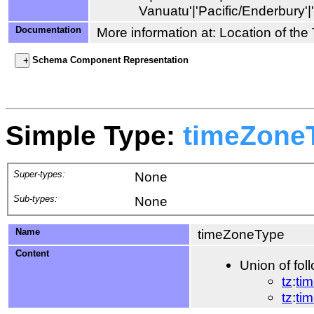
Documentation
More information at: Location of th
Schema Component Representation
Simple Type:
timeZone
Super-types:
None
Sub-types:
None
Name
timeZoneType
Content
Union of fol
tz
:
ti
tz
:
ti