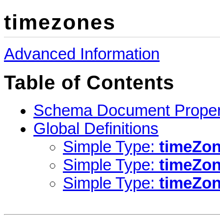
timezones
Advanced Information
Table of Contents
Schema Document Proper
Global Definitions
Simple Type:
timeZon
Simple Type:
timeZo
Simple Type:
timeZo