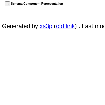
Schema Component Representation
Generated by
xs3p
(
old link
) . Last mo