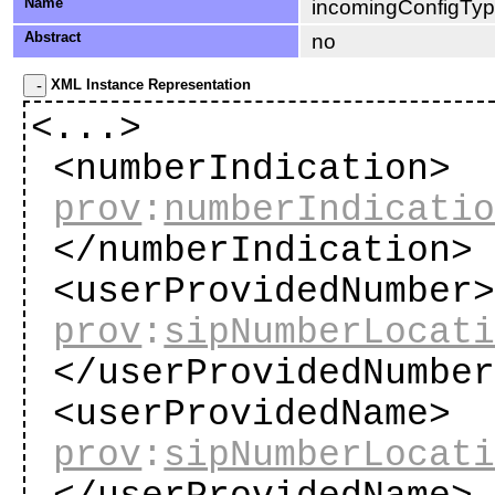
Name
incomingConfigTy
Abstract
no
XML Instance Representation
<...>
<numberIndication>
prov
:
numberIndicati
</numberIndication
<userProvidedNumber
prov
:
sipNumberLocat
</userProvidedNumbe
<userProvidedName>
prov
:
sipNumberLocat