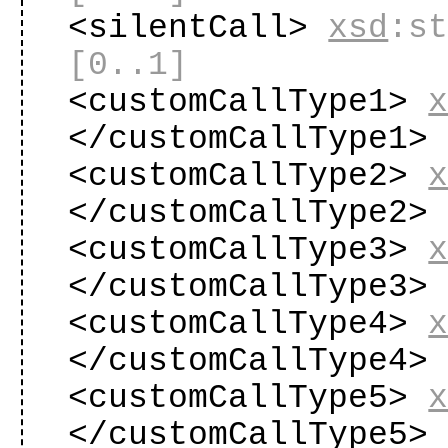
<silentCall>
xsd
:s
[0..1]
<customCallType1>
</customCallType1
<customCallType2>
</customCallType2
<customCallType3>
</customCallType3
<customCallType4>
</customCallType4
<customCallType5>
</customCallType5