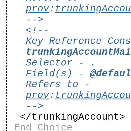
prov
:
trunkingAcco
-->
<!--
Key Reference Con
trunkingAccountMa
Selector -
.
Field(s) -
@defau
Refers to -
prov
:
trunkingAcco
-->
</trunkingAccount
End Choice