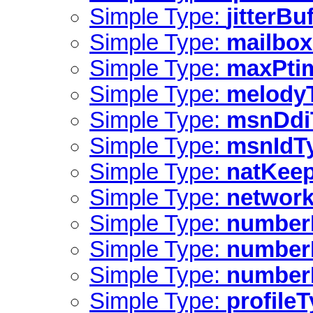
Simple Type:
jitterBu
Simple Type:
mailbox
Simple Type:
maxPti
Simple Type:
melody
Simple Type:
msnDdi
Simple Type:
msnIdT
Simple Type:
natKeep
Simple Type:
network
Simple Type:
number
Simple Type:
numberI
Simple Type:
numberI
Simple Type:
profile