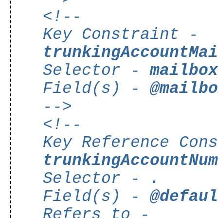
<!--
Key Constraint -
trunkingAccountMa
Selector -
mailbo
Field(s) -
@mailb
-->
<!--
Key Reference Con
trunkingAccountNu
Selector -
.
Field(s) -
@defau
Refers to -