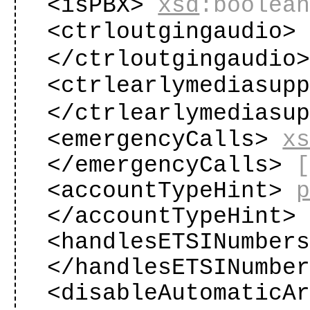
<isPBX>
xsd
:boolea
<ctrloutgingaudio
</ctrloutgingaudio
<ctrlearlymediasup
</ctrlearlymediasu
<emergencyCalls>
x
</emergencyCalls>
<accountTypeHint>
</accountTypeHint
<handlesETSINumber
</handlesETSINumbe
<disableAutomaticA