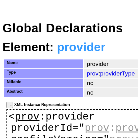
Global Declarations
Element:
provider
Name
provider
Type
prov
:
providerType
Nillable
no
Abstract
no
XML Instance Representation
<
prov
:provider
providerId="
prov
:
pro