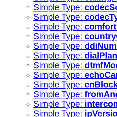
Simple Type:
codecS
Simple Type:
codecT
Simple Type:
comfor
Simple Type:
countr
Simple Type:
ddiNum
Simple Type:
dialPla
Simple Type:
dtmfMo
Simple Type:
echoCa
Simple Type:
enBlock
Simple Type:
fromAn
Simple Type:
interco
Simple Type:
ipVersi