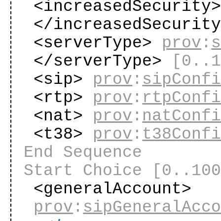
<increasedSecurity
</increasedSecurit
<serverType>
prov
:
</serverType>
[0..
<sip>
prov
:
sipConf
<rtp>
prov
:
rtpConf
<nat>
prov
:
natConf
<t38>
prov
:
t38Conf
End Sequence
Start Choice
[0..10
<generalAccount>
prov
:
sipGeneralAcc