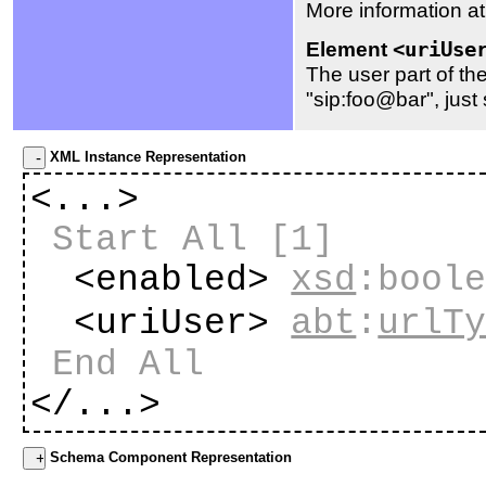
More information a
Element
<uriUse
The user part of th
"sip:foo@bar", just 
XML Instance Representation
<...>
Start All
[1]
<enabled>
xsd
:bool
<uriUser>
abt
:
urlT
End All
</...>
Schema Component Representation