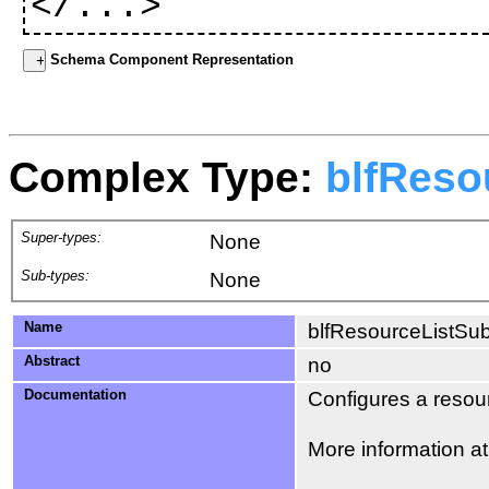
</...>
Schema Component Representation
Complex Type:
blfReso
Super-types:
None
Sub-types:
None
Name
blfResourceListSub
Abstract
no
Documentation
Configures a resourc
More information a