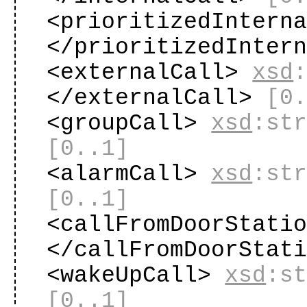
<prioritizedIntern
</prioritizedInter
<externalCall>
xsd
</externalCall>
[0
<groupCall>
xsd
:st
[0..1]
<alarmCall>
xsd
:st
[0..1]
<callFromDoorStati
</callFromDoorStat
<wakeUpCall>
xsd
:s
[0..1]