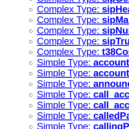
Complex Type:
sipHe
Complex Type:
sipMa
Complex Type:
sipNu
Complex Type:
sipTr
Complex Type:
t38Co
Simple Type:
account
Simple Type:
account
Simple Type:
announ
Simple Type:
call_ac
Simple Type:
call_ac
Simple Type:
calledP
Simple Type:
calling