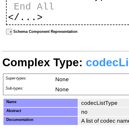
End All
</...>
Schema Component Representation
Complex Type:
codecLi
Super-types:
None
Sub-types:
None
Name
codecListType
Abstract
no
Documentation
A list of codec nam