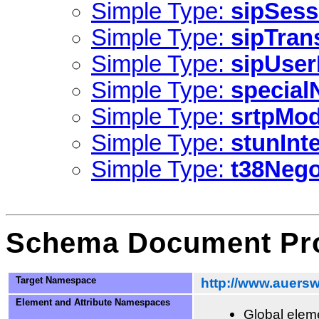
Simple Type:
sipSess
Simple Type:
sipTran
Simple Type:
sipUse
Simple Type:
specia
Simple Type:
srtpMo
Simple Type:
stunInt
Simple Type:
t38Nego
Schema Document Pro
Target Namespace
http://www.auersw
Element and Attribute Namespaces
Global eleme