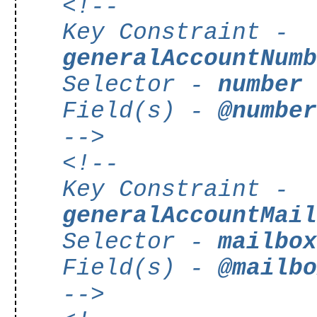
<!--
Key Constraint -
generalAccountNum
Selector -
number
Field(s) -
@numbe
-->
<!--
Key Constraint -
generalAccountMai
Selector -
mailbo
Field(s) -
@mailb
-->