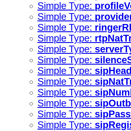
Simple Type:
profile
Simple Type:
provide
Simple Type:
ringer
Simple Type:
rtpNatT
Simple Type:
serverT
Simple Type:
silence
Simple Type:
sipHead
Simple Type:
sipNatT
Simple Type:
sipNum
Simple Type:
sipOut
Simple Type:
sipPas
Simple Type:
sipRegi