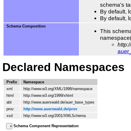
schema's ta
By default,
By default, 
Schema Composition
This schema
namespace(
http
auer
Declared Namespaces
Prefix
Namespace
xml
http://www.w3.org/XML/1998/namespace
html
http://www.w3.org/1999/xhtml
abt
http://www.auerswald.de/auer_base_types
prov
http://www.auerswald.de/prov
xsd
http://www.w3.org/2001/XMLSchema
Schema Component Representation