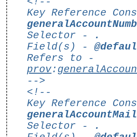
<!--
Key Reference Con
generalAccountNum
Selector -
.
Field(s) -
@defau
Refers to -
prov
:
generalAccou
-->
<!--
Key Reference Con
generalAccountMai
Selector -
.