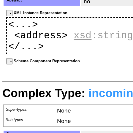
Abstract
no
XML Instance Representation
<...>
<address>
xsd
:strin
</...>
Schema Component Representation
Complex Type:
incomi
Super-types:
None
Sub-types:
None