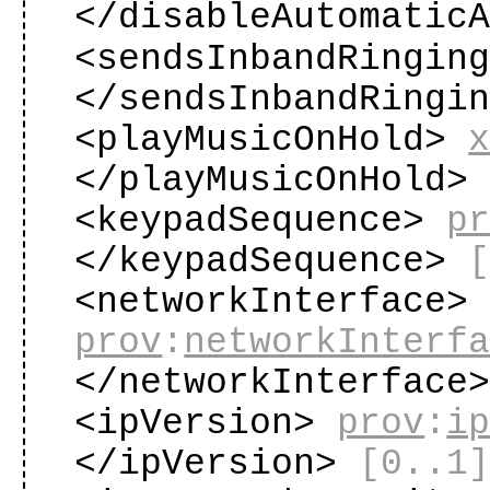
</disableAutomatic
<sendsInbandRingin
</sendsInbandRingi
<playMusicOnHold>
</playMusicOnHold
<keypadSequence>
p
</keypadSequence>
<networkInterface>
prov
:
networkInterf
</networkInterface
<ipVersion>
prov
:
i
</ipVersion>
[0..1