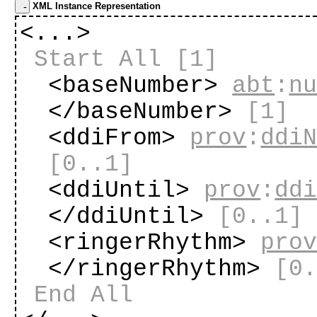
XML Instance Representation
<...>
Start All
[1]
<baseNumber>
abt
:
n
</baseNumber>
[1]
<ddiFrom>
prov
:
ddi
[0..1]
<ddiUntil>
prov
:
dd
</ddiUntil>
[0..1]
<ringerRhythm>
pro
</ringerRhythm>
[0
End All