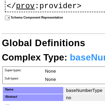
</
prov
:provider>
Schema Component Representation
Global Definitions
Complex Type:
baseNu
Super-types:
None
Sub-types:
None
Name
baseNumberType
Abstract
no