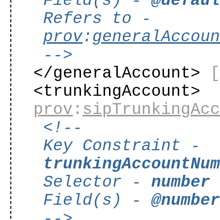
Field(s) -
@defau
Refers to -
prov
:
generalAccou
-->
</generalAccount>
<trunkingAccount>
prov
:
sipTrunkingAc
<!--
Key Constraint -
trunkingAccountNu
Selector -
number
Field(s) -
@numbe
-->