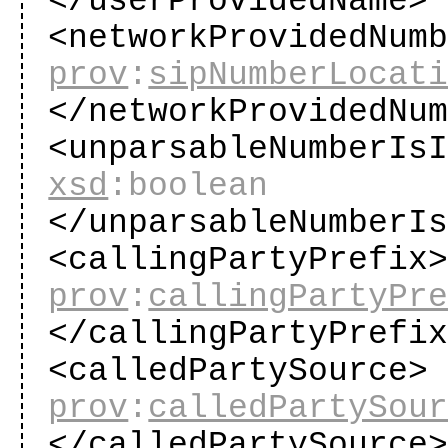
</userProvidedName
<networkProvidedNum
prov
:
sipNumberLocat
</networkProvidedNu
<unparsableNumberIs
xsd
:boolean
</unparsableNumberI
<callingPartyPrefix
prov
:
callingPartyPr
</callingPartyPrefi
<calledPartySource>
prov
:
calledPartySou
</calledPartySource