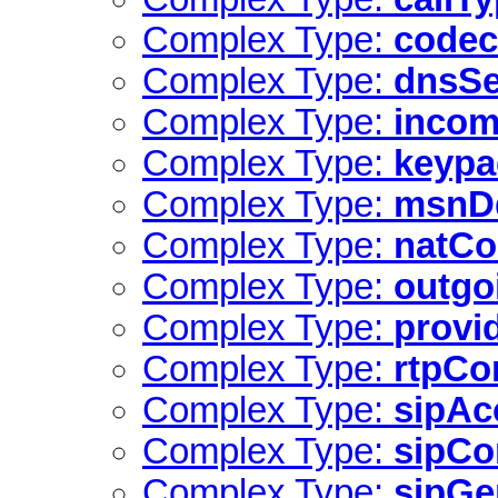
Complex Type:
codec
Complex Type:
dnsSe
Complex Type:
incom
Complex Type:
keyp
Complex Type:
msnD
Complex Type:
natCo
Complex Type:
outgo
Complex Type:
provi
Complex Type:
rtpCo
Complex Type:
sipAc
Complex Type:
sipCo
Complex Type:
sipGe