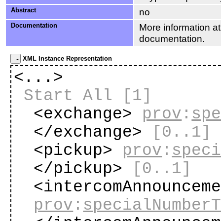
Abstract
no
Documentation
More information at
documentation.
XML Instance Representation
<...>
Start All
[1]
<exchange>
prov
:
sp
</exchange>
[0..1]
<pickup>
prov
:
spec
</pickup>
[0..1]
<intercomAnnouncem
prov
:
specialNumber