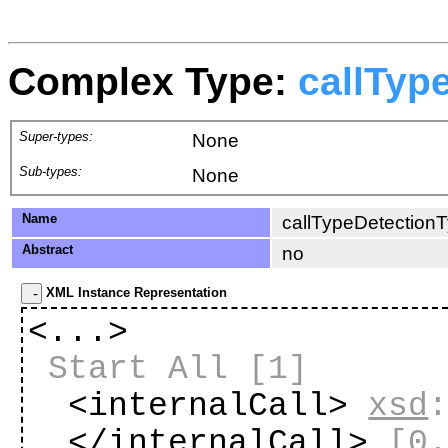
Complex Type:
callTyp
Super-types:
None
Sub-types:
None
Name
callTypeDetection
Abstract
no
XML Instance Representation
<...>
Start All
[1]
<internalCall>
xsd
</internalCall>
[0