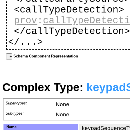
<callTypeDetection>
prov
:
callTypeDetect
</callTypeDetection
</...>
Schema Component Representation
Complex Type:
keypad
Super-types:
None
Sub-types:
None
Name
keypadSequenceT