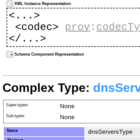
XML Instance Representation
<...>
<codec>
prov
:
codecT
</...>
Schema Component Representation
Complex Type:
dnsSer
Super-types:
None
Sub-types:
None
Name
dnsServersType