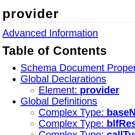
provider
Advanced Information
Table of Contents
Schema Document Proper
Global Declarations
Element:
provider
Global Definitions
Complex Type:
base
Complex Type:
blfRe
Complex Type:
callT