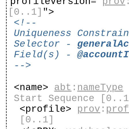
profileVersion="
prov
[0..1]
"
>
<!--
Uniqueness Constrai
Selector -
generalA
Field(s) -
@account
-->
<name>
abt
:
nameType
Start Sequence
[0..
<profile>
prov
:
pro
[0..1]