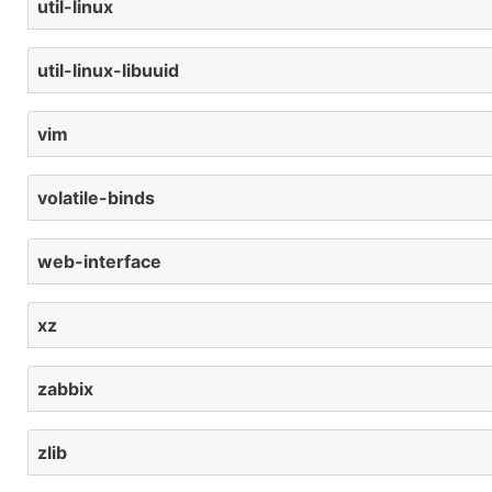
util-linux
util-linux-libuuid
vim
volatile-binds
web-interface
xz
zabbix
zlib