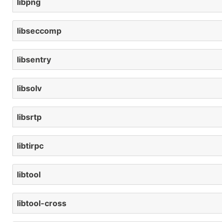
libpng
libseccomp
libsentry
libsolv
libsrtp
libtirpc
libtool
libtool-cross