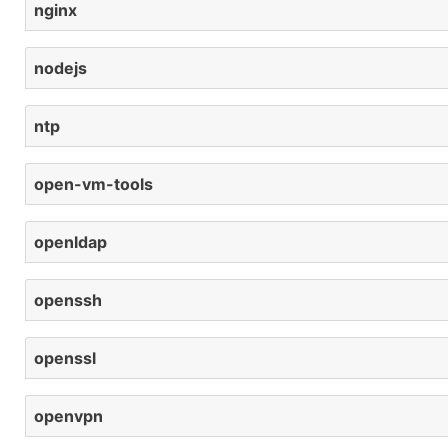
nginx
nodejs
ntp
open-vm-tools
openldap
openssh
openssl
openvpn