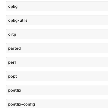
opkg
opkg-utils
ortp
parted
perl
popt
postfix
postfix-config