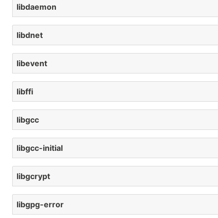
libdaemon
libdnet
libevent
libffi
libgcc
libgcc-initial
libgcrypt
libgpg-error