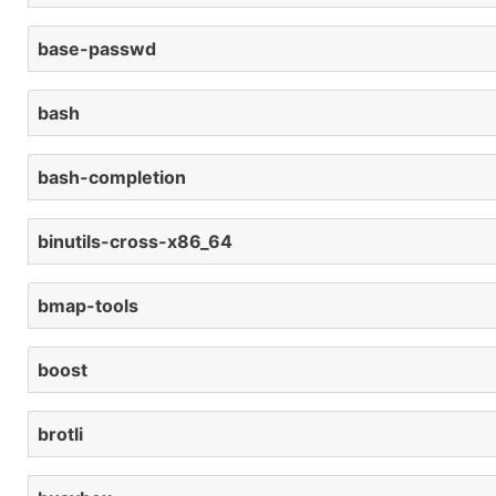
base-passwd
bash
bash-completion
binutils-cross-x86_64
bmap-tools
boost
brotli