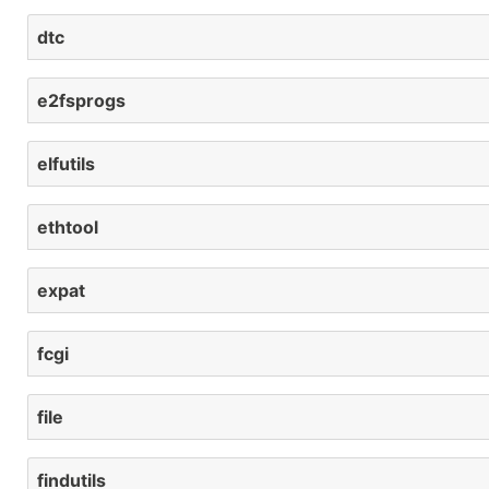
dtc
e2fsprogs
elfutils
ethtool
expat
fcgi
file
findutils