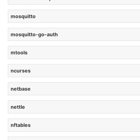
mosquitto
mosquitto-go-auth
mtools
ncurses
netbase
nettle
nftables