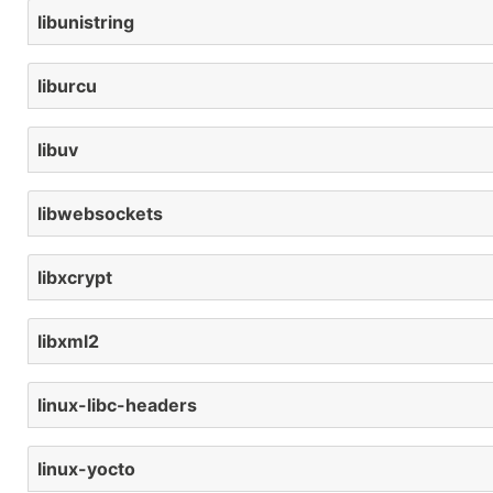
libunistring
liburcu
libuv
libwebsockets
libxcrypt
libxml2
linux-libc-headers
linux-yocto