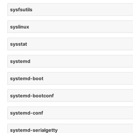
sysfsutils
syslinux
sysstat
systemd
systemd-boot
systemd-bootconf
systemd-conf
systemd-serialgetty