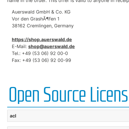
name in the order. This offer is valid to anyone in receip
Auerswald GmbH & Co. KG
Vor den GrashÃ¶fen 1
38162 Cremlingen, Germany
https://shop.auerswald.de
E-Mail:
shop@auerswald.de
Tel.: +49 (53 06) 92 00-0
Fax: +49 (53 06) 92 00-99
Open Source Licen
acl