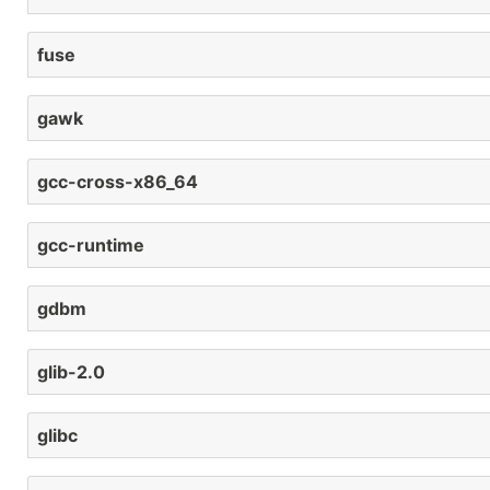
fuse
gawk
gcc-cross-x86_64
gcc-runtime
gdbm
glib-2.0
glibc