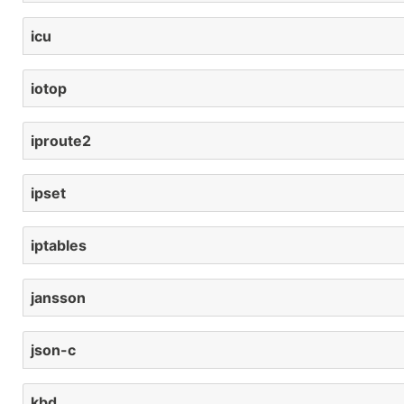
icu
iotop
iproute2
ipset
iptables
jansson
json-c
kbd