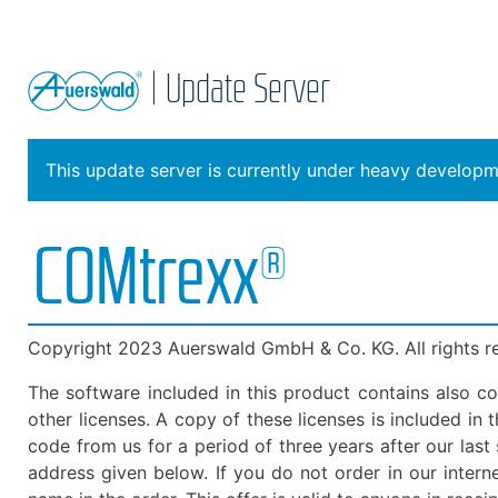
| Update Server
This update server is currently under heavy developme
COMtrexx®
Copyright 2023 Auerswald GmbH & Co. KG. All rights r
The software included in this product contains also c
other licenses. A copy of these licenses is included i
code from us for a period of three years after our las
address given below. If you do not order in our inter