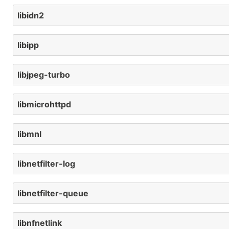
libidn2
libipp
libjpeg-turbo
libmicrohttpd
libmnl
libnetfilter-log
libnetfilter-queue
libnfnetlink