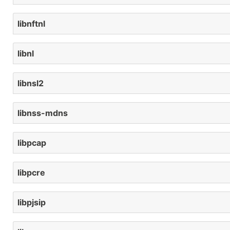
libnftnl
libnl
libnsl2
libnss-mdns
libpcap
libpcre
libpjsip