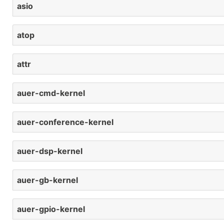
asio
atop
attr
auer-cmd-kernel
auer-conference-kernel
auer-dsp-kernel
auer-gb-kernel
auer-gpio-kernel