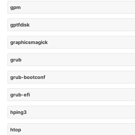
gpm
gptfdisk
graphicsmagick
grub
grub-bootconf
grub-efi
hping3
htop