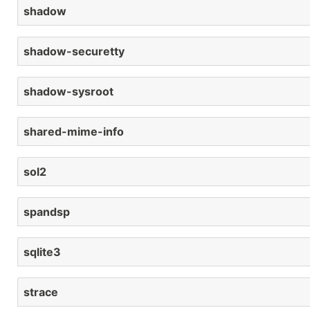
shadow
shadow-securetty
shadow-sysroot
shared-mime-info
sol2
spandsp
sqlite3
strace