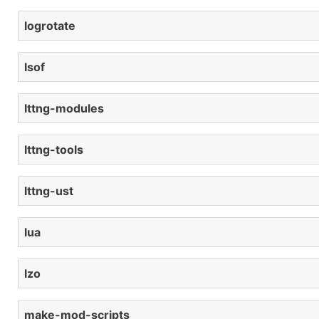
logrotate
lsof
lttng-modules
lttng-tools
lttng-ust
lua
lzo
make-mod-scripts