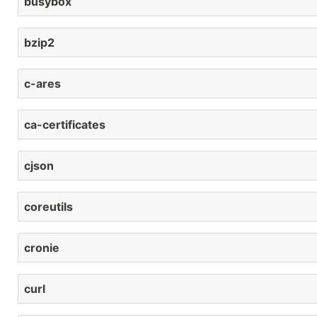
busybox
bzip2
c-ares
ca-certificates
cjson
coreutils
cronie
curl