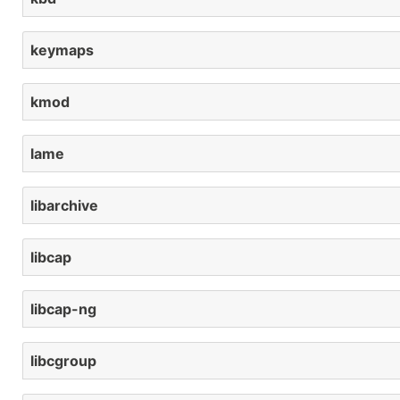
keymaps
kmod
lame
libarchive
libcap
libcap-ng
libcgroup