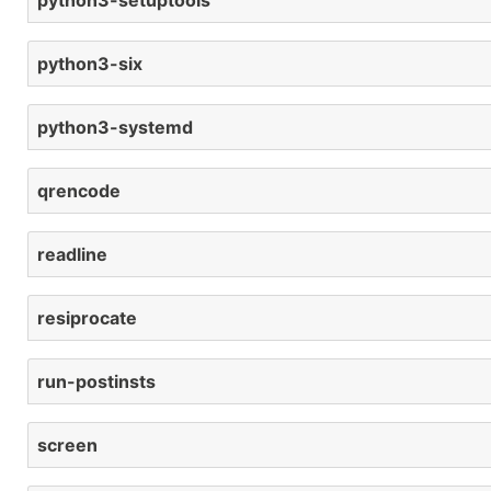
python3-setuptools
python3-six
python3-systemd
qrencode
readline
resiprocate
run-postinsts
screen