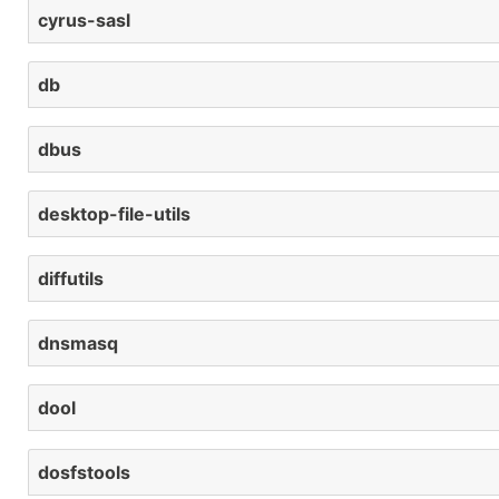
cyrus-sasl
db
dbus
desktop-file-utils
diffutils
dnsmasq
dool
dosfstools