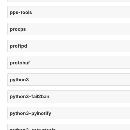
pps-tools
procps
proftpd
protobuf
python3
python3-fail2ban
python3-pyinotify