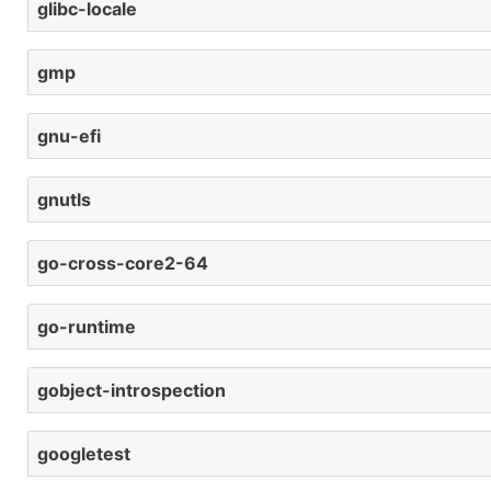
glibc-locale
gmp
gnu-efi
gnutls
go-cross-core2-64
go-runtime
gobject-introspection
googletest