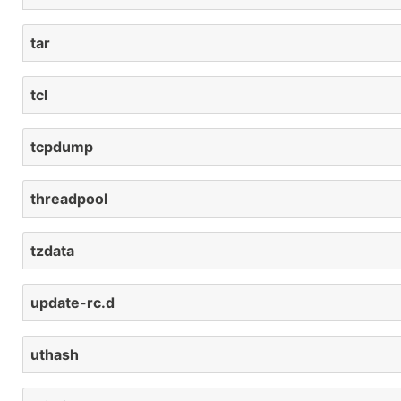
tar
tcl
tcpdump
threadpool
tzdata
update-rc.d
uthash