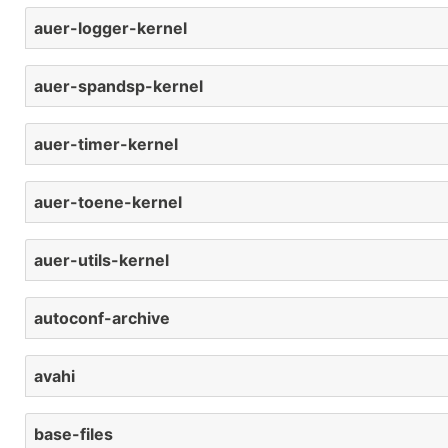
auer-logger-kernel
auer-spandsp-kernel
auer-timer-kernel
auer-toene-kernel
auer-utils-kernel
autoconf-archive
avahi
base-files